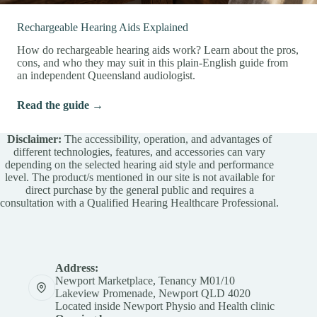
Rechargeable Hearing Aids Explained
How do rechargeable hearing aids work? Learn about the pros,
cons, and who they may suit in this plain-English guide from
an independent Queensland audiologist.
Read the guide →
Disclaimer:
The accessibility, operation, and advantages of
different technologies, features, and accessories can vary
depending on the selected hearing aid style and performance
level. The product/s mentioned in our site is not available for
direct purchase by the general public and requires a
consultation with a Qualified Hearing Healthcare Professional.
Address:
Newport Marketplace, Tenancy M01/10
Lakeview Promenade, Newport QLD 4020
Located inside Newport Physio and Health clinic