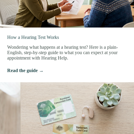
How a Hearing Test Works
Wondering what happens at a hearing test? Here is a plain-
English, step-by-step guide to what you can expect at your
appointment with Hearing Help.
Read the guide →