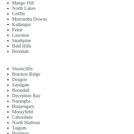
Mango Hill
North Lakes
Griffin
Murrumba Downs
Kallangur
Petrie
Lawnton
Strathpine
Bald Hills
Brendale
Shorncliffe
Bracken Ridge
Deagon
Sandgate
Boondall
Deception Bay
Narangba
Burpengary
Morayfield
Caboolture
North Harbour
Taigum
Brighton