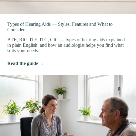
Types of Hearing Aids — Styles, Features and What to
Consider
BTE, RIC, ITE, ITC, CIC — types of hearing aids explained
in plain English, and how an audiologist helps you find what
suits your needs.
Read the guide →