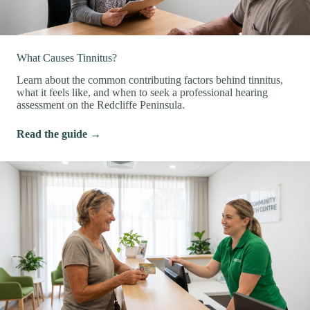
What Causes Tinnitus?
Learn about the common contributing factors behind tinnitus,
what it feels like, and when to seek a professional hearing
assessment on the Redcliffe Peninsula.
Read the guide →