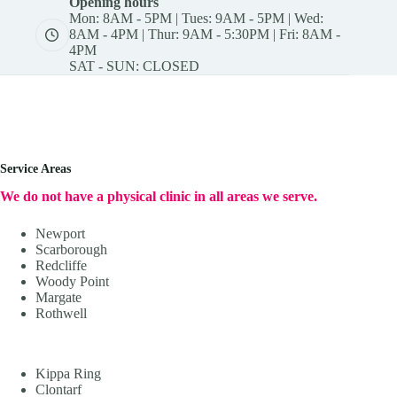
Opening hours
Mon: 8AM - 5PM | Tues: 9AM - 5PM | Wed:
8AM - 4PM | Thur: 9AM - 5:30PM | Fri: 8AM -
4PM
SAT - SUN: CLOSED
Service Areas
We do not have a physical clinic in all areas we serve.
Newport
Scarborough
Redcliffe
Woody Point
Margate
Rothwell
Kippa Ring
Clontarf