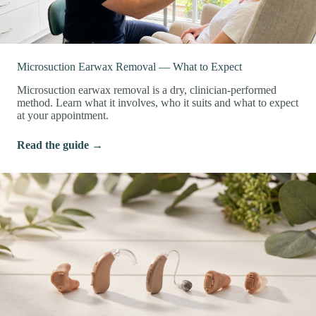
Microsuction Earwax Removal — What to Expect
Microsuction earwax removal is a dry, clinician-performed
method. Learn what it involves, who it suits and what to expect
at your appointment.
Read the guide →