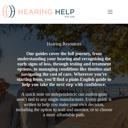
Skip
to
content
Hearing Resources
Our guides cover the full journey, from
understanding your hearing and recognising the
early signs of loss, through testing and treatment
options, to managing conditions like tinnitus and
navigating the cost of care. Wherever you’re
starting from, you’ll find a plain-English guide to
help you take the next step with confidence.
A quick note on independence: our audiologists
aren’t tied to any single manufacturer. Every guide is
written to help you make your own decision,
including the option to wait and monitor, or to choose
a more affordable path.
Get Started Today