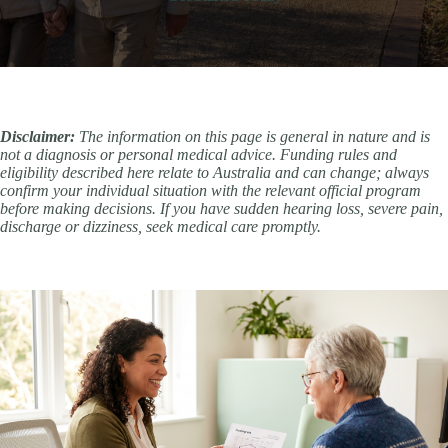
Disclaimer:
The information on this page is general in nature and is
not a diagnosis or personal medical advice. Funding rules and
eligibility described here relate to Australia and can change; always
confirm your individual situation with the relevant official program
before making decisions. If you have sudden hearing loss, severe pain,
discharge or dizziness, seek medical care promptly.