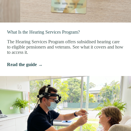
What Is the Hearing Services Program?
The Hearing Services Program offers subsidised hearing care
to eligible pensioners and veterans. See what it covers and how
to access it.
Read the guide →