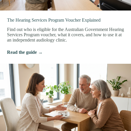
The Hearing Services Program Voucher Explained
Find out who is eligible for the Australian Government Hearing
Services Program voucher, what it covers, and how to use it at
an independent audiology clinic.
Read the guide →