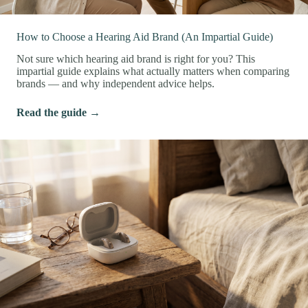
How to Choose a Hearing Aid Brand (An Impartial Guide)
Not sure which hearing aid brand is right for you? This
impartial guide explains what actually matters when comparing
brands — and why independent advice helps.
Read the guide →