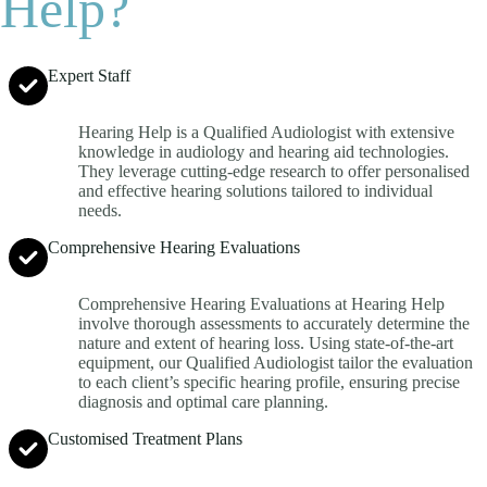
Help?
Expert Staff
Hearing Help is a Qualified Audiologist with extensive
knowledge in audiology and hearing aid technologies.
They leverage cutting-edge research to offer personalised
and effective hearing solutions tailored to individual
needs.
Comprehensive Hearing Evaluations
Comprehensive Hearing Evaluations at Hearing Help
involve thorough assessments to accurately determine the
nature and extent of hearing loss. Using state-of-the-art
equipment, our Qualified Audiologist tailor the evaluation
to each client’s specific hearing profile, ensuring precise
diagnosis and optimal care planning.
Customised Treatment Plans