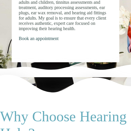
adults and children, tinnitus assessments and
treatment, auditory processing assessments, ear
plugs, ear wax removal, and hearing aid fittings
for adults. My goal is to ensure that every client
receives authentic, expert care focused on
improving their hearing health.
Book an appointment
Why Choose Hearing