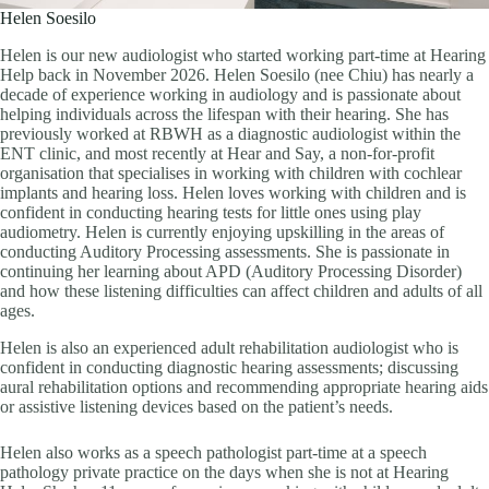
Helen Soesilo
Helen is our new audiologist who started working part-time at Hearing
Help back in November 2026. Helen Soesilo (nee Chiu) has nearly a
decade of experience working in audiology and is passionate about
helping individuals across the lifespan with their hearing. She has
previously worked at RBWH as a diagnostic audiologist within the
ENT clinic, and most recently at Hear and Say, a non-for-profit
organisation that specialises in working with children with cochlear
implants and hearing loss. Helen loves working with children and is
confident in conducting hearing tests for little ones using play
audiometry. Helen is currently enjoying upskilling in the areas of
conducting Auditory Processing assessments. She is passionate in
continuing her learning about APD (Auditory Processing Disorder)
and how these listening difficulties can affect children and adults of all
ages.
Helen is also an experienced adult rehabilitation audiologist who is
confident in conducting diagnostic hearing assessments; discussing
aural rehabilitation options and recommending appropriate hearing aids
or assistive listening devices based on the patient’s needs.
Helen also works as a speech pathologist part-time at a speech
pathology private practice on the days when she is not at Hearing