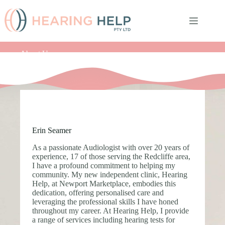
Skip
to
content
About Us
Erin Seamer
As a passionate Audiologist with over 20 years of
experience, 17 of those serving the Redcliffe area,
I have a profound commitment to helping my
community. My new independent clinic, Hearing
Help, at Newport Marketplace, embodies this
dedication, offering personalised care and
leveraging the professional skills I have honed
throughout my career. At Hearing Help, I provide
a range of services including hearing tests for