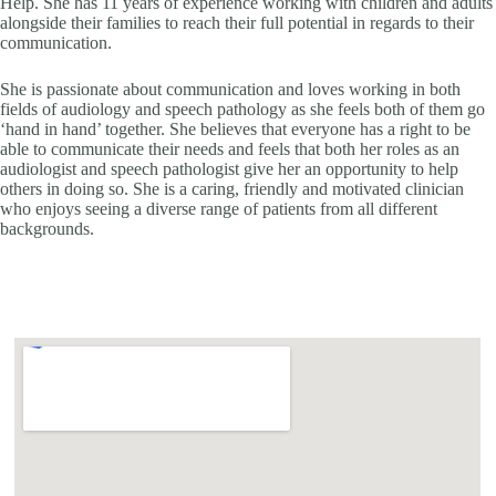
Help. She has 11 years of experience working with children and adults
alongside their families to reach their full potential in regards to their
communication.
She is passionate about communication and loves working in both
fields of audiology and speech pathology as she feels both of them go
‘hand in hand’ together. She believes that everyone has a right to be
able to communicate their needs and feels that both her roles as an
audiologist and speech pathologist give her an opportunity to help
others in doing so. She is a caring, friendly and motivated clinician
who enjoys seeing a diverse range of patients from all different
backgrounds.