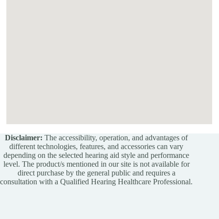
Disclaimer:
The accessibility, operation, and advantages of
different technologies, features, and accessories can vary
depending on the selected hearing aid style and performance
level. The product/s mentioned in our site is not available for
direct purchase by the general public and requires a
consultation with a Qualified Hearing Healthcare Professional.