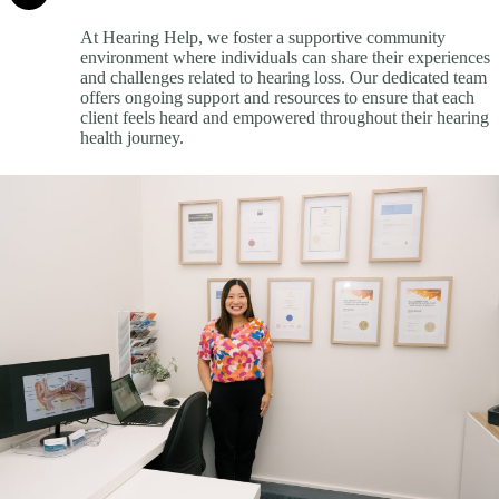
At Hearing Help, we foster a supportive community
environment where individuals can share their experiences
and challenges related to hearing loss. Our dedicated team
offers ongoing support and resources to ensure that each
client feels heard and empowered throughout their hearing
health journey.