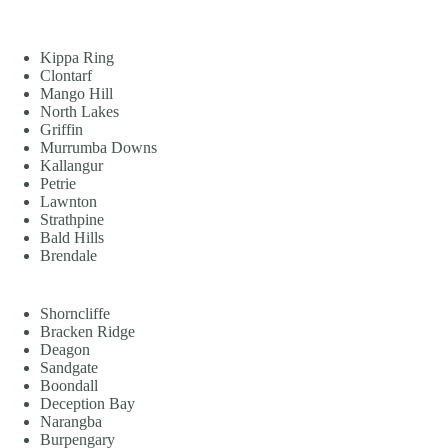
Kippa Ring
Clontarf
Mango Hill
North Lakes
Griffin
Murrumba Downs
Kallangur
Petrie
Lawnton
Strathpine
Bald Hills
Brendale
Shorncliffe
Bracken Ridge
Deagon
Sandgate
Boondall
Deception Bay
Narangba
Burpengary