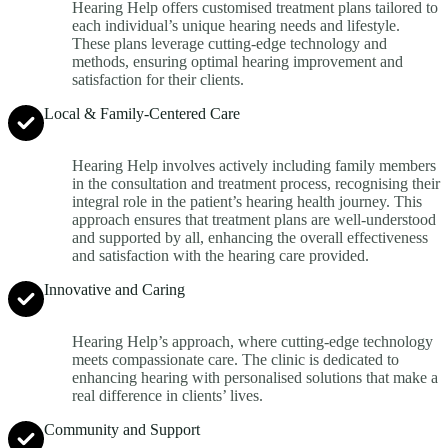
Hearing Help offers customised treatment plans tailored to
each individual’s unique hearing needs and lifestyle.
These plans leverage cutting-edge technology and
methods, ensuring optimal hearing improvement and
satisfaction for their clients.
Local & Family-Centered Care
Hearing Help involves actively including family members
in the consultation and treatment process, recognising their
integral role in the patient’s hearing health journey. This
approach ensures that treatment plans are well-understood
and supported by all, enhancing the overall effectiveness
and satisfaction with the hearing care provided.
Innovative and Caring
Hearing Help’s approach, where cutting-edge technology
meets compassionate care. The clinic is dedicated to
enhancing hearing with personalised solutions that make a
real difference in clients’ lives.
Community and Support