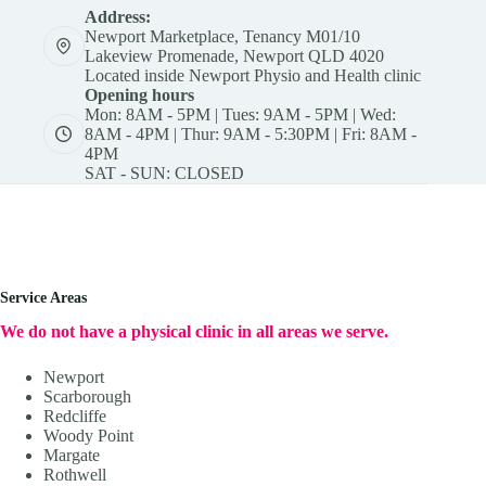
Address:
Newport Marketplace, Tenancy M01/10
Lakeview Promenade, Newport QLD 4020
Located inside Newport Physio and Health clinic
Opening hours
Mon: 8AM - 5PM | Tues: 9AM - 5PM | Wed:
8AM - 4PM | Thur: 9AM - 5:30PM | Fri: 8AM -
4PM
SAT - SUN: CLOSED
Service Areas
We do not have a physical clinic in all areas we serve.
Newport
Scarborough
Redcliffe
Woody Point
Margate
Rothwell