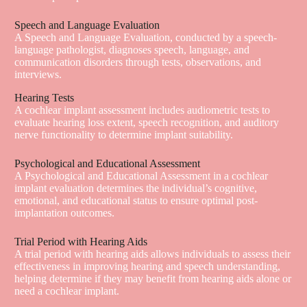
Speech and Language Evaluation
A Speech and Language Evaluation, conducted by a speech-
language pathologist, diagnoses speech, language, and
communication disorders through tests, observations, and
interviews.
Hearing Tests
A cochlear implant assessment includes audiometric tests to
evaluate hearing loss extent, speech recognition, and auditory
nerve functionality to determine implant suitability.
Psychological and Educational Assessment
A Psychological and Educational Assessment in a cochlear
implant evaluation determines the individual’s cognitive,
emotional, and educational status to ensure optimal post-
implantation outcomes.
Trial Period with Hearing Aids
A trial period with hearing aids allows individuals to assess their
effectiveness in improving hearing and speech understanding,
helping determine if they may benefit from hearing aids alone or
need a cochlear implant.