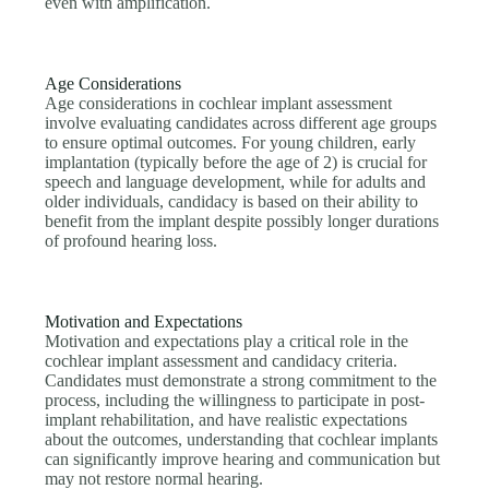
even with amplification.
Age Considerations
Age considerations in cochlear implant assessment
involve evaluating candidates across different age groups
to ensure optimal outcomes. For young children, early
implantation (typically before the age of 2) is crucial for
speech and language development, while for adults and
older individuals, candidacy is based on their ability to
benefit from the implant despite possibly longer durations
of profound hearing loss.
Motivation and Expectations
Motivation and expectations play a critical role in the
cochlear implant assessment and candidacy criteria.
Candidates must demonstrate a strong commitment to the
process, including the willingness to participate in post-
implant rehabilitation, and have realistic expectations
about the outcomes, understanding that cochlear implants
can significantly improve hearing and communication but
may not restore normal hearing.