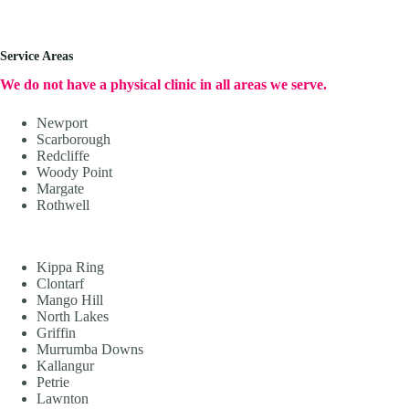
Service Areas
We do not have a physical clinic in all areas we serve.
Newport
Scarborough
Redcliffe
Woody Point
Margate
Rothwell
Kippa Ring
Clontarf
Mango Hill
North Lakes
Griffin
Murrumba Downs
Kallangur
Petrie
Lawnton