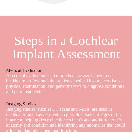
Steps in a Cochlear
Implant Assessment
Medical Evaluation
A medical evaluation is a comprehensive assessment by a
healthcare professional that reviews medical history, conducts a
physical examination, and performs tests to diagnose conditions
and plan treatments.
Imaging Studies
Imaging studies, such as CT scans and MRIs, are used in
cochlear implant assessments to provide detailed images of the
inner ear, helping determine the cochlea’s and auditory nerve’s
anatomy and condition and identifying any anomalies that could
affect implant placement and function.