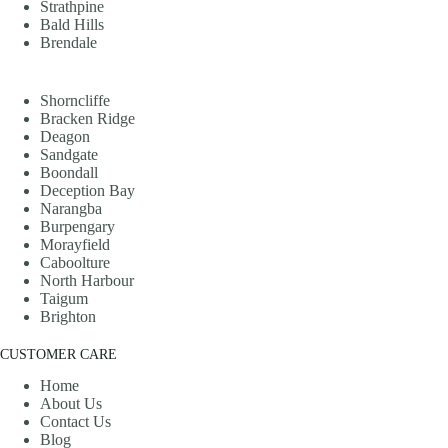
Strathpine
Bald Hills
Brendale
Shorncliffe
Bracken Ridge
Deagon
Sandgate
Boondall
Deception Bay
Narangba
Burpengary
Morayfield
Caboolture
North Harbour
Taigum
Brighton
CUSTOMER CARE
Home
About Us
Contact Us
Blog