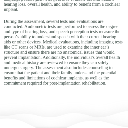
hearing loss, overall health, and ability to benefit from a cochlear
implant.
During the assessment, several tests and evaluations are
conducted. Audiometric tests are performed to assess the degree
and type of hearing loss, and speech perception tests measure the
person’s ability to understand speech with their current hearing
aids or other devices. Medical evaluations, including imaging tests
like CT scans or MRIs, are used to examine the inner ear’s
structure and ensure there are no anatomical issues that would
prevent implantation. Additionally, the individual’s overall health
and medical history are reviewed to ensure they can safely
undergo surgery. The assessment also includes counseling to
ensure that the patient and their family understand the potential
benefits and limitations of cochlear implants, as well as the
commitment required for post-implantation rehabilitation.