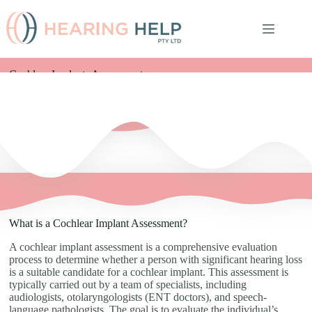
Cochlear Implants Assessments
What is a Cochlear Implant Assessment?
A cochlear implant assessment is a comprehensive evaluation
process to determine whether a person with significant hearing loss
is a suitable candidate for a cochlear implant. This assessment is
typically carried out by a team of specialists, including
audiologists, otolaryngologists (ENT doctors), and speech-
language pathologists. The goal is to evaluate the individual’s