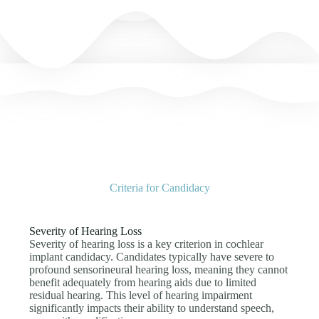
Criteria for Candidacy
Severity of Hearing Loss
Severity of hearing loss is a key criterion in cochlear
implant candidacy. Candidates typically have severe to
profound sensorineural hearing loss, meaning they cannot
benefit adequately from hearing aids due to limited
residual hearing. This level of hearing impairment
significantly impacts their ability to understand speech,