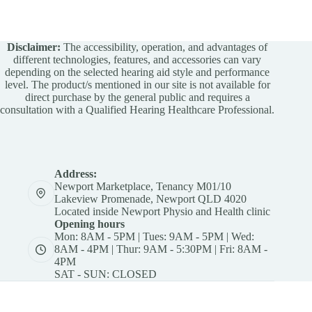
Disclaimer:
The accessibility, operation, and advantages of
different technologies, features, and accessories can vary
depending on the selected hearing aid style and performance
level. The product/s mentioned in our site is not available for
direct purchase by the general public and requires a
consultation with a Qualified Hearing Healthcare Professional.
Address:
Newport Marketplace, Tenancy M01/10
Lakeview Promenade, Newport QLD 4020
Located inside Newport Physio and Health clinic
Opening hours
Mon: 8AM - 5PM | Tues: 9AM - 5PM | Wed:
8AM - 4PM | Thur: 9AM - 5:30PM | Fri: 8AM -
4PM
SAT - SUN: CLOSED