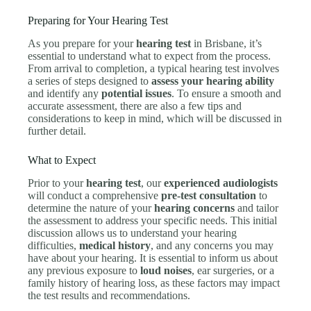
Preparing for Your Hearing Test
As you prepare for your
hearing test
in Brisbane, it’s
essential to understand what to expect from the process.
From arrival to completion, a typical hearing test involves
a series of steps designed to
assess your hearing ability
and identify any
potential issues
. To ensure a smooth and
accurate assessment, there are also a few tips and
considerations to keep in mind, which will be discussed in
further detail.
What to Expect
Prior to your
hearing test
, our
experienced audiologists
will conduct a comprehensive
pre-test consultation
to
determine the nature of your
hearing concerns
and tailor
the assessment to address your specific needs. This initial
discussion allows us to understand your hearing
difficulties,
medical history
, and any concerns you may
have about your hearing. It is essential to inform us about
any previous exposure to
loud noises
, ear surgeries, or a
family history of hearing loss, as these factors may impact
the test results and recommendations.