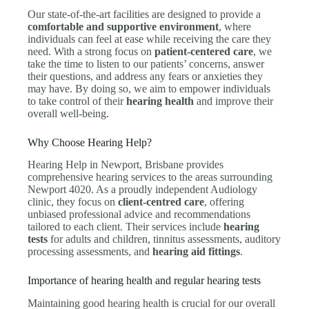
Our state-of-the-art facilities are designed to provide a
comfortable and supportive environment
, where
individuals can feel at ease while receiving the care they
need. With a strong focus on
patient-centered care
, we
take the time to listen to our patients’ concerns, answer
their questions, and address any fears or anxieties they
may have. By doing so, we aim to empower individuals
to take control of their
hearing health
and improve their
overall well-being.
Why Choose Hearing Help?
Hearing Help in Newport, Brisbane provides
comprehensive hearing services to the areas surrounding
Newport 4020. As a proudly independent Audiology
clinic, they focus on
client-centred care
, offering
unbiased professional advice and recommendations
tailored to each client. Their services include
hearing
tests
for adults and children, tinnitus assessments, auditory
processing assessments, and
hearing aid fittings
.
Importance of hearing health and regular hearing tests
Maintaining good hearing health is crucial for our overall