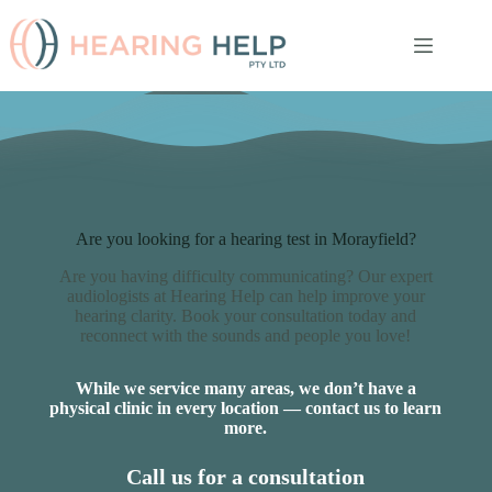
Skip
to
content
Are you looking for a hearing test in Morayfield?
Are you having difficulty communicating? Our expert
audiologists at Hearing Help can help improve your
hearing clarity. Book your consultation today and
reconnect with the sounds and people you love!
While we service many areas, we don’t have a
physical clinic in every location — contact us to learn
more.
Call us for a consultation