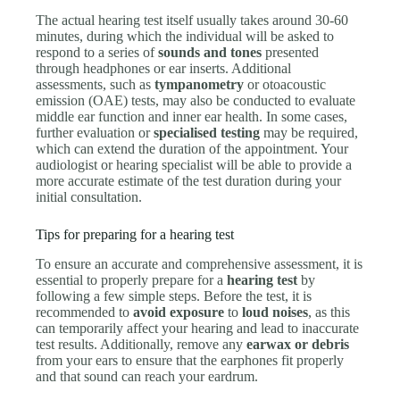
The actual hearing test itself usually takes around 30-60
minutes, during which the individual will be asked to
respond to a series of
sounds and tones
presented
through headphones or ear inserts. Additional
assessments, such as
tympanometry
or otoacoustic
emission (OAE) tests, may also be conducted to evaluate
middle ear function and inner ear health. In some cases,
further evaluation or
specialised testing
may be required,
which can extend the duration of the appointment. Your
audiologist or hearing specialist will be able to provide a
more accurate estimate of the test duration during your
initial consultation.
Tips for preparing for a hearing test
To ensure an accurate and comprehensive assessment, it is
essential to properly prepare for a
hearing test
by
following a few simple steps. Before the test, it is
recommended to
avoid exposure
to
loud noises
, as this
can temporarily affect your hearing and lead to inaccurate
test results. Additionally, remove any
earwax or debris
from your ears to ensure that the earphones fit properly
and that sound can reach your eardrum.