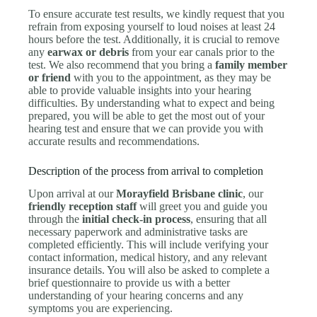
To ensure accurate test results, we kindly request that you
refrain from exposing yourself to loud noises at least 24
hours before the test. Additionally, it is crucial to remove
any
earwax or debris
from your ear canals prior to the
test. We also recommend that you bring a
family member
or friend
with you to the appointment, as they may be
able to provide valuable insights into your hearing
difficulties. By understanding what to expect and being
prepared, you will be able to get the most out of your
hearing test and ensure that we can provide you with
accurate results and recommendations.
Description of the process from arrival to completion
Upon arrival at our
Morayfield Brisbane clinic
, our
friendly reception staff
will greet you and guide you
through the
initial check-in process
, ensuring that all
necessary paperwork and administrative tasks are
completed efficiently. This will include verifying your
contact information, medical history, and any relevant
insurance details. You will also be asked to complete a
brief questionnaire to provide us with a better
understanding of your hearing concerns and any
symptoms you are experiencing.