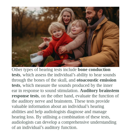
Other types of hearing tests include
bone conduction
tests
, which assess the individual’s ability to hear sounds
through the bones of the skull, and
otoacoustic emission
tests
, which measure the sounds produced by the inner
ear in response to sound stimulation.
Auditory brainstem
response tests
, on the other hand, evaluate the function of
the auditory nerve and brainstem. These tests provide
valuable information about an individual’s hearing
abilities and help audiologists diagnose and manage
hearing loss. By utilising a combination of these tests,
audiologists can develop a comprehensive understanding
of an individual’s auditory function.