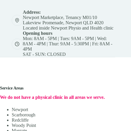
Address:
Newport Marketplace, Tenancy M01/10
Lakeview Promenade, Newport QLD 4020
Located inside Newport Physio and Health clinic
Opening hours
Mon: 8AM - 5PM | Tues: 9AM - 5PM | Wed:
8AM - 4PM | Thur: 9AM - 5:30PM | Fri: 8AM -
4PM
SAT - SUN: CLOSED
Service Areas
We do not have a physical clinic in all areas we serve.
Newport
Scarborough
Redcliffe
Woody Point
Margate