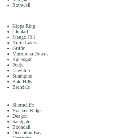
Rothwell
Kippa Ring
Clontarf
Mango Hill
North Lakes
Griffin
Murrumba Downs
Kallangur
Petrie
Lawnton
Strathpine
Bald Hills
Brendale
Shorncliffe
Bracken Ridge
Deagon
Sandgate
Boondall
Deception Bay