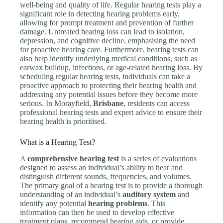
well-being and quality of life. Regular hearing tests play a
significant role in detecting hearing problems early,
allowing for prompt treatment and prevention of further
damage. Untreated hearing loss can lead to isolation,
depression, and cognitive decline, emphasising the need
for proactive hearing care. Furthermore, hearing tests can
also help identify underlying medical conditions, such as
earwax buildup, infections, or age-related hearing loss. By
scheduling regular hearing tests, individuals can take a
proactive approach to protecting their hearing health and
addressing any potential issues before they become more
serious. In Morayfield,
Brisbane
, residents can access
professional hearing tests and expert advice to ensure their
hearing health is prioritised.
What is a Hearing Test?
A
comprehensive hearing test
is a series of evaluations
designed to assess an individual’s ability to hear and
distinguish different sounds, frequencies, and volumes.
The primary goal of a hearing test is to provide a thorough
understanding of an individual’s
auditory system
and
identify any potential
hearing problems
. This
information can then be used to develop effective
treatment plans, recommend hearing aids, or provide