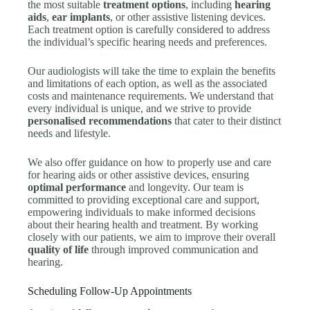
the most suitable
treatment options
, including
hearing
aids
,
ear implants
, or other assistive listening devices.
Each treatment option is carefully considered to address
the individual’s specific hearing needs and preferences.
Our audiologists will take the time to explain the benefits
and limitations of each option, as well as the associated
costs and maintenance requirements. We understand that
every individual is unique, and we strive to provide
personalised recommendations
that cater to their distinct
needs and lifestyle.
We also offer guidance on how to properly use and care
for hearing aids or other assistive devices, ensuring
optimal performance
and longevity. Our team is
committed to providing exceptional care and support,
empowering individuals to make informed decisions
about their hearing health and treatment. By working
closely with our patients, we aim to improve their overall
quality of life
through improved communication and
hearing.
Scheduling Follow-Up Appointments