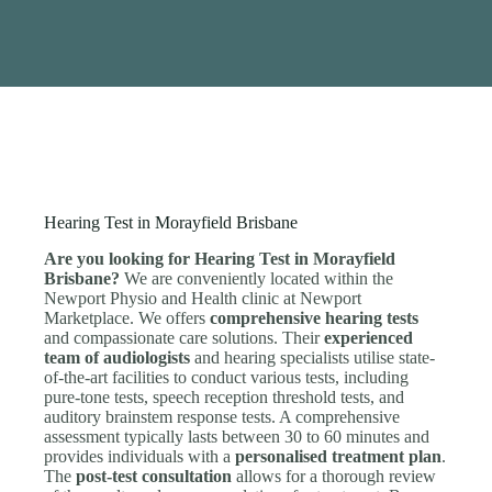
Hearing Test in Morayfield Brisbane
Are you looking for Hearing Test in Morayfield
Brisbane?
We are conveniently located within the
Newport Physio and Health clinic at Newport
Marketplace. We offers
comprehensive hearing tests
and compassionate care solutions. Their
experienced
team of audiologists
and hearing specialists utilise state-
of-the-art facilities to conduct various tests, including
pure-tone tests, speech reception threshold tests, and
auditory brainstem response tests. A comprehensive
assessment typically lasts between 30 to 60 minutes and
provides individuals with a
personalised treatment plan
.
The
post-test consultation
allows for a thorough review