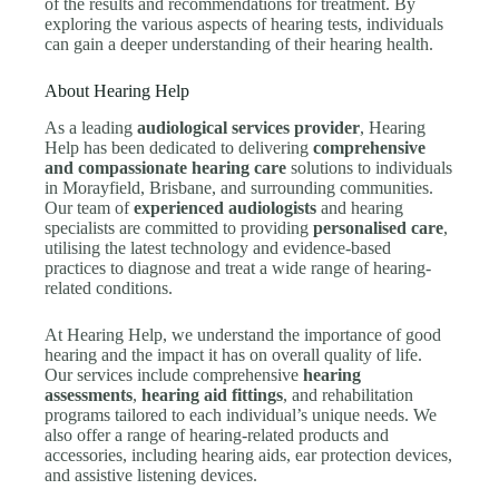
of the results and recommendations for treatment. By
exploring the various aspects of hearing tests, individuals
can gain a deeper understanding of their hearing health.
About Hearing Help
As a leading
audiological services provider
, Hearing
Help has been dedicated to delivering
comprehensive
and compassionate hearing care
solutions to individuals
in Morayfield, Brisbane, and surrounding communities.
Our team of
experienced audiologists
and hearing
specialists are committed to providing
personalised care
,
utilising the latest technology and evidence-based
practices to diagnose and treat a wide range of hearing-
related conditions.
At Hearing Help, we understand the importance of good
hearing and the impact it has on overall quality of life.
Our services include comprehensive
hearing
assessments
,
hearing aid fittings
, and rehabilitation
programs tailored to each individual’s unique needs. We
also offer a range of hearing-related products and
accessories, including hearing aids, ear protection devices,
and assistive listening devices.