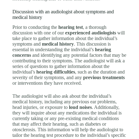
Discussion with an audiologist about symptoms and
medical history
Prior to conducting the
hearing test
, a thorough
discussion with one of our
experienced audiologists
will
take place to gather information about the individual’s
symptoms and
medical history
. This discussion is
essential in understanding the individual’s
hearing
concerns
and identifying any potential factors that may be
contributing to their symptoms. The audiologist will ask a
series of questions to gather information about the
individual’s
hearing difficulties
, such as the duration and
severity of their symptoms, and any
previous treatments
or interventions they have received.
The audiologist will also ask about the individual’s
medical history, including any previous ear problems,
head injuries, or exposure to
loud noises
. Additionally,
they will inquire about any medications the individual is
currently taking or any pre-existing medical conditions
that may affect their hearing, such as diabetes or
otosclerosis. This information will help the audiologist to
tailor the hearing test procedure to the individual’s specific