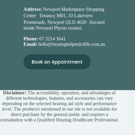
Address:
Newport Marketplace Shopping
Centre Tenancy M01, 10 Lakeview
Promenade, Newport QLD 4020 (located
inside Newport Physio rooms)
Phone:
07 3214 3641
Email:
hello@hearinghelpredcliffe.com.au
Book an Appointment
Disclaimer:
The accessibility, operation, and advantages of
different technologies, features, and accessories can vary
depending on the selected hearing aid style and performance
level. The product/s mentioned in our site is not available for
direct purchase by the general public and requires a
consultation with a Qualified Hearing Healthcare Professional.