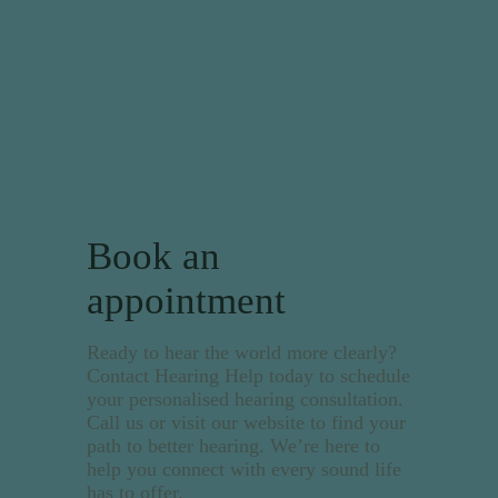
Book an
appointment
Ready to hear the world more clearly?
Contact Hearing Help today to schedule
your personalised hearing consultation.
Call us or visit our website to find your
path to better hearing. We’re here to
help you connect with every sound life
has to offer.