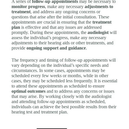
A series of
follow-up appointments
may be necessary to
monitor progress
, make any necessary
adjustments to
treatment
, and address any ongoing concerns or
questions that arise after the initial consultation. These
appointments are crucial in ensuring that the
treatment
plan
is effective and that any issues are addressed
promptly. During these appointments, the
audiologist
will
assess the individual’s progress, make any necessary
adjustments to their hearing aids or other treatments, and
provide
ongoing support and guidance
.
The frequency and timing of follow-up appointments will
vary depending on the individual’s specific needs and
circumstances. In some cases, appointments may be
scheduled every few weeks or months, while in other
cases, they may be scheduled less frequently. It is essential
to attend these appointments as scheduled to ensure
optimal outcomes
and to address any concerns or issues
that may arise. By working closely with the audiologist
and attending follow-up appointments as scheduled,
individuals can achieve the best possible results from their
hearing test and treatment plan.