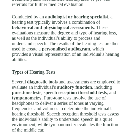
referrals for further medical evaluation.
Conducted by an
audiologist or hearing specialist
, a
hearing test typically involves a combination of
behavioral and physiological assessments
. These
evaluations measure the degree and type of hearing loss,
as well as the individual’s ability to process and
understand speech. The results of the hearing test are then
used to create a
personalised audiogram
, which
provides a visual representation of an individual’s hearing
abilities.
Types of Hearing Tests
Several
diagnostic tools
and assessments are employed to
evaluate an individual’s
auditory function
, including
pure-tone tests
,
speech reception threshold tests
, and
tympanometry
. Pure-tone tests involve the use of
headphones to deliver a series of tones at varying
frequencies and volumes to determine the individual’s
hearing threshold. Speech reception threshold tests assess
the individual’s ability to understand speech in a quiet
environment, while tympanometry evaluates the function
of the middle ear.