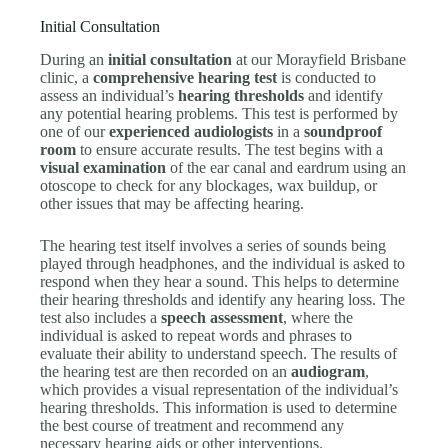
Initial Consultation
During an
initial consultation
at our Morayfield Brisbane
clinic, a
comprehensive hearing test
is conducted to
assess an individual’s
hearing thresholds
and identify
any potential hearing problems. This test is performed by
one of our
experienced audiologists
in a
soundproof
room
to ensure accurate results. The test begins with a
visual examination
of the ear canal and eardrum using an
otoscope to check for any blockages, wax buildup, or
other issues that may be affecting hearing.
The hearing test itself involves a series of sounds being
played through headphones, and the individual is asked to
respond when they hear a sound. This helps to determine
their hearing thresholds and identify any hearing loss. The
test also includes a
speech assessment
, where the
individual is asked to repeat words and phrases to
evaluate their ability to understand speech. The results of
the hearing test are then recorded on an
audiogram
,
which provides a visual representation of the individual’s
hearing thresholds. This information is used to determine
the best course of treatment and recommend any
necessary hearing aids or other interventions.