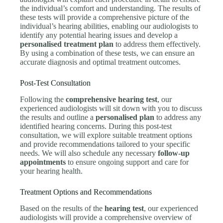
the individual’s comfort and understanding. The results of
these tests will provide a comprehensive picture of the
individual’s hearing abilities, enabling our audiologists to
identify any potential hearing issues and develop a
personalised treatment plan
to address them effectively.
By using a combination of these tests, we can ensure an
accurate diagnosis and optimal treatment outcomes.
Post-Test Consultation
Following the
comprehensive hearing test
, our
experienced audiologists will sit down with you to discuss
the results and outline a
personalised plan
to address any
identified hearing concerns. During this post-test
consultation, we will explore suitable treatment options
and provide recommendations tailored to your specific
needs. We will also schedule any necessary
follow-up
appointments
to ensure ongoing support and care for
your hearing health.
Treatment Options and Recommendations
Based on the results of the
hearing test
, our experienced
audiologists will provide a comprehensive overview of