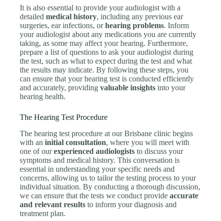
It is also essential to provide your audiologist with a
detailed
medical history
, including any previous ear
surgeries, ear infections, or
hearing problems
. Inform
your audiologist about any medications you are currently
taking, as some may affect your hearing. Furthermore,
prepare a list of questions to ask your audiologist during
the test, such as what to expect during the test and what
the results may indicate. By following these steps, you
can ensure that your hearing test is conducted efficiently
and accurately, providing
valuable insights
into your
hearing health.
The Hearing Test Procedure
The hearing test procedure at our Brisbane clinic begins
with an
initial consultation
, where you will meet with
one of our
experienced audiologists
to discuss your
symptoms and medical history. This conversation is
essential in understanding your specific needs and
concerns, allowing us to tailor the testing process to your
individual situation. By conducting a thorough discussion,
we can ensure that the tests we conduct provide
accurate
and relevant results
to inform your diagnosis and
treatment plan.