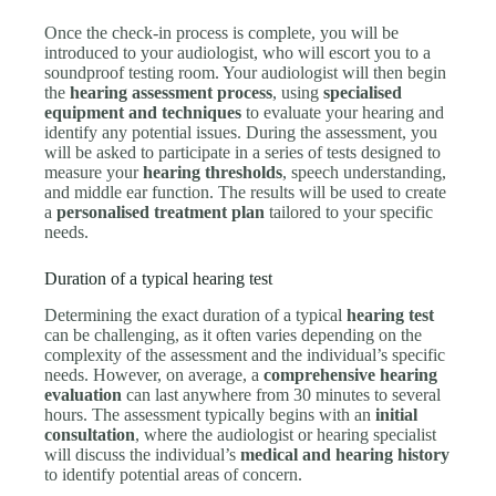
Once the check-in process is complete, you will be
introduced to your audiologist, who will escort you to a
soundproof testing room. Your audiologist will then begin
the
hearing assessment process
, using
specialised
equipment and techniques
to evaluate your hearing and
identify any potential issues. During the assessment, you
will be asked to participate in a series of tests designed to
measure your
hearing thresholds
, speech understanding,
and middle ear function. The results will be used to create
a
personalised treatment plan
tailored to your specific
needs.
Duration of a typical hearing test
Determining the exact duration of a typical
hearing test
can be challenging, as it often varies depending on the
complexity of the assessment and the individual’s specific
needs. However, on average, a
comprehensive hearing
evaluation
can last anywhere from 30 minutes to several
hours. The assessment typically begins with an
initial
consultation
, where the audiologist or hearing specialist
will discuss the individual’s
medical and hearing history
to identify potential areas of concern.