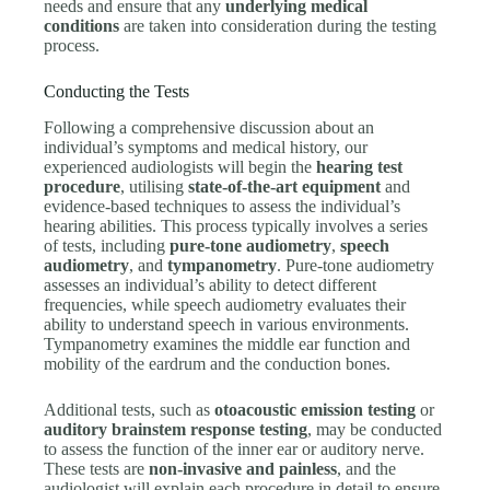
needs and ensure that any
underlying medical
conditions
are taken into consideration during the testing
process.
Conducting the Tests
Following a comprehensive discussion about an
individual’s symptoms and medical history, our
experienced audiologists will begin the
hearing test
procedure
, utilising
state-of-the-art equipment
and
evidence-based techniques to assess the individual’s
hearing abilities. This process typically involves a series
of tests, including
pure-tone audiometry
,
speech
audiometry
, and
tympanometry
. Pure-tone audiometry
assesses an individual’s ability to detect different
frequencies, while speech audiometry evaluates their
ability to understand speech in various environments.
Tympanometry examines the middle ear function and
mobility of the eardrum and the conduction bones.
Additional tests, such as
otoacoustic emission testing
or
auditory brainstem response testing
, may be conducted
to assess the function of the inner ear or auditory nerve.
These tests are
non-invasive and painless
, and the
audiologist will explain each procedure in detail to ensure