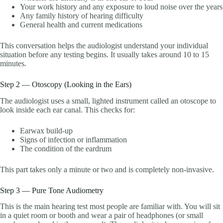
Your work history and any exposure to loud noise over the years
Any family history of hearing difficulty
General health and current medications
This conversation helps the audiologist understand your individual
situation before any testing begins. It usually takes around 10 to 15
minutes.
Step 2 — Otoscopy (Looking in the Ears)
The audiologist uses a small, lighted instrument called an otoscope to
look inside each ear canal. This checks for:
Earwax build-up
Signs of infection or inflammation
The condition of the eardrum
This part takes only a minute or two and is completely non-invasive.
Step 3 — Pure Tone Audiometry
This is the main hearing test most people are familiar with. You will sit
in a quiet room or booth and wear a pair of headphones (or small