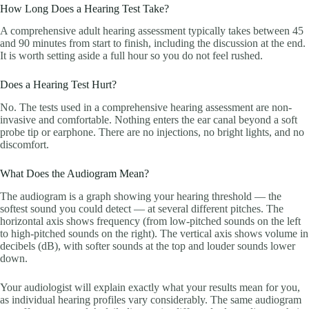
How Long Does a Hearing Test Take?
A comprehensive adult hearing assessment typically takes between 45
and 90 minutes from start to finish, including the discussion at the end.
It is worth setting aside a full hour so you do not feel rushed.
Does a Hearing Test Hurt?
No. The tests used in a comprehensive hearing assessment are non-
invasive and comfortable. Nothing enters the ear canal beyond a soft
probe tip or earphone. There are no injections, no bright lights, and no
discomfort.
What Does the Audiogram Mean?
The audiogram is a graph showing your hearing threshold — the
softest sound you could detect — at several different pitches. The
horizontal axis shows frequency (from low-pitched sounds on the left
to high-pitched sounds on the right). The vertical axis shows volume in
decibels (dB), with softer sounds at the top and louder sounds lower
down.
Your audiologist will explain exactly what your results mean for you,
as individual hearing profiles vary considerably. The same audiogram