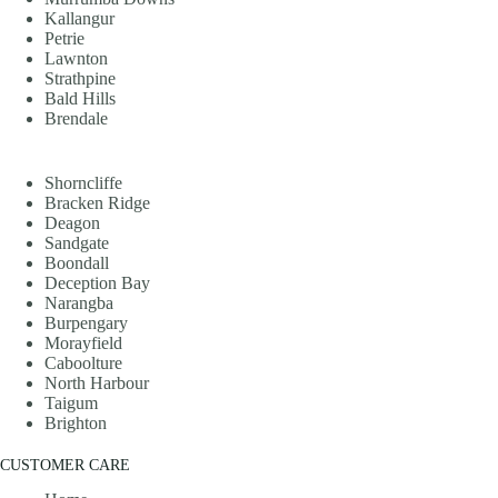
Kallangur
Petrie
Lawnton
Strathpine
Bald Hills
Brendale
Shorncliffe
Bracken Ridge
Deagon
Sandgate
Boondall
Deception Bay
Narangba
Burpengary
Morayfield
Caboolture
North Harbour
Taigum
Brighton
CUSTOMER CARE