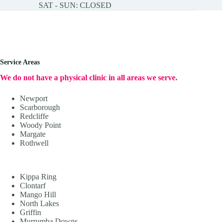
SAT - SUN: CLOSED
Service Areas
We do not have a physical clinic in all areas we serve.
Newport
Scarborough
Redcliffe
Woody Point
Margate
Rothwell
Kippa Ring
Clontarf
Mango Hill
North Lakes
Griffin
Murrumba Downs