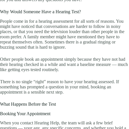
Why Would Someone Have a Hearing Test?
People come in for a hearing assessment for all sorts of reasons. You
might have noticed that conversations are harder to follow in noisy
places, or that you need the television louder than other people in the
room prefer. A family member might have mentioned they have to
repeat themselves often. Sometimes there is a gradual ringing or
buzzing sound that is hard to ignore.
Other people book an appointment simply because they have not had
their hearing checked in a while and want a baseline measure — much
like getting eyes tested routinely.
There is no single “right” reason to have your hearing assessed. If
something has prompted a question in your mind, booking an
appointment is a sensible next step.
What Happens Before the Test
Booking Your Appointment
When you contact Hearing Help, the team will ask a few brief
questions — your age, any specific concerns, and whether you hold a