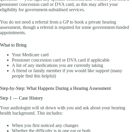
pensioner concession card or DVA card, as this may affect your
eligibility for government-subsidised services.
You do not need a referral from a GP to book a private hearing
assessment, though a referral is required for some government-funded
appointments.
What to Bring
Your Medicare card
Pensioner concession card or DVA card if applicable
A list of any medications you are currently taking
A friend or family member if you would like support (many
people find this helpful)
Step-by-Step: What Happens During a Hearing Assessment
Step 1 — Case History
Your audiologist will sit down with you and ask about your hearing
health background. This includes:
When you first noticed any changes
Whether the difficulty is in one ear or both