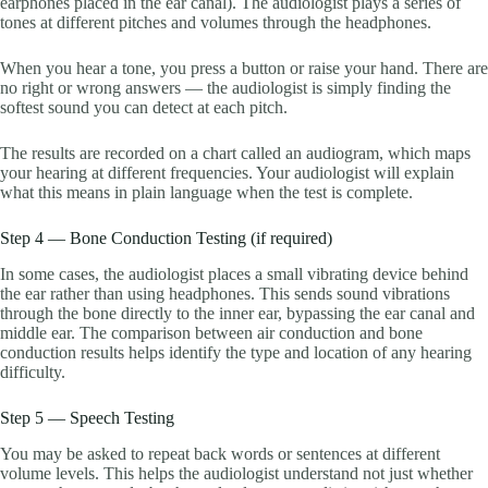
earphones placed in the ear canal). The audiologist plays a series of
tones at different pitches and volumes through the headphones.
When you hear a tone, you press a button or raise your hand. There are
no right or wrong answers — the audiologist is simply finding the
softest sound you can detect at each pitch.
The results are recorded on a chart called an audiogram, which maps
your hearing at different frequencies. Your audiologist will explain
what this means in plain language when the test is complete.
Step 4 — Bone Conduction Testing (if required)
In some cases, the audiologist places a small vibrating device behind
the ear rather than using headphones. This sends sound vibrations
through the bone directly to the inner ear, bypassing the ear canal and
middle ear. The comparison between air conduction and bone
conduction results helps identify the type and location of any hearing
difficulty.
Step 5 — Speech Testing
You may be asked to repeat back words or sentences at different
volume levels. This helps the audiologist understand not just whether