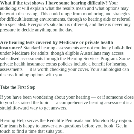
What if the test shows I have some hearing difficulty?
Your
audiologist will explain what the results mean and what options may
be worth discussing. This could range from monitoring and strategies
for difficult listening environments, through to hearing aids or referral
to a specialist. Everyone’s situation is different, and there is never any
pressure to decide anything on the day.
Are hearing tests covered by Medicare or private health
insurance?
Standard hearing assessments are not routinely bulk-billed
under Medicare for adults, though eligible Australians may access
subsidised assessments through the Hearing Services Program. Some
private health insurance extras policies include a benefit for hearing
assessments — it is worth checking your cover. Your audiologist can
discuss funding options with you.
Take the First Step
If you have been wondering about your hearing — or if someone close
to you has raised the topic — a comprehensive hearing assessment is a
straightforward way to get answers.
Hearing Help serves the Redcliffe Peninsula and Moreton Bay region.
Our team is happy to answer any questions before you book. Get in
touch to find a time that suits you.