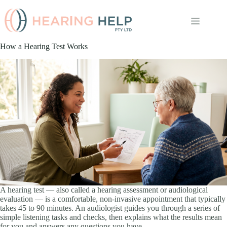
Skip
to
content
How a Hearing Test Works
A hearing test — also called a hearing assessment or audiological
evaluation — is a comfortable, non-invasive appointment that typically
takes 45 to 90 minutes. An audiologist guides you through a series of
simple listening tasks and checks, then explains what the results mean
for you and answers any questions you have.