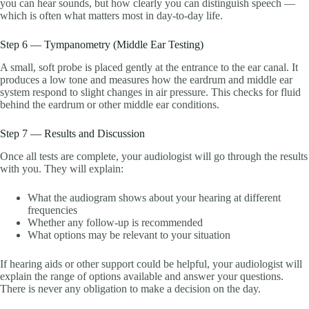
you can hear sounds, but how clearly you can distinguish speech —
which is often what matters most in day-to-day life.
Step 6 — Tympanometry (Middle Ear Testing)
A small, soft probe is placed gently at the entrance to the ear canal. It
produces a low tone and measures how the eardrum and middle ear
system respond to slight changes in air pressure. This checks for fluid
behind the eardrum or other middle ear conditions.
Step 7 — Results and Discussion
Once all tests are complete, your audiologist will go through the results
with you. They will explain:
What the audiogram shows about your hearing at different
frequencies
Whether any follow-up is recommended
What options may be relevant to your situation
If hearing aids or other support could be helpful, your audiologist will
explain the range of options available and answer your questions.
There is never any obligation to make a decision on the day.