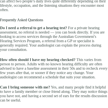
can affect two people’s daily lives quite differently depending on their
lifestyle, occupation, and the listening situations they encounter most
often.
Frequently Asked Questions
Do I need a referral to get a hearing test?
For a private hearing
assessment, no referral is needed — you can book directly. If you are
looking to access services through the Australian Government’s
Hearing Services Program, a referral from a GP or specialist is
generally required. Your audiologist can explain the process during
your consultation.
How often should I have my hearing checked?
This varies from
person to person. Adults with no known hearing difficulty are often
advised to have a baseline assessment in their 50s and to recheck every
few years after that, or sooner if they notice any change. Your
audiologist can recommend a schedule that suits your situation.
Can I bring someone with me?
Yes, and many people find it helpful
to have a family member or close friend along. They may notice things
you have not, and having a second set of ears for the results discussion
can be useful.