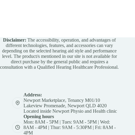
Disclaimer:
The accessibility, operation, and advantages of
different technologies, features, and accessories can vary
depending on the selected hearing aid style and performance
level. The product/s mentioned in our site is not available for
direct purchase by the general public and requires a
consultation with a Qualified Hearing Healthcare Professional.
Address:
Newport Marketplace, Tenancy M01/10
Lakeview Promenade, Newport QLD 4020
Located inside Newport Physio and Health clinic
Opening hours
Mon: 8AM - 5PM | Tues: 9AM - 5PM | Wed:
8AM - 4PM | Thur: 9AM - 5:30PM | Fri: 8AM -
4PM