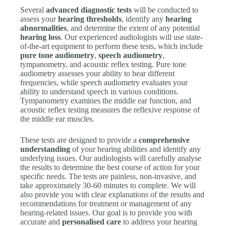
Several
advanced diagnostic tests
will be conducted to
assess your
hearing thresholds
, identify any
hearing
abnormalities
, and determine the extent of any potential
hearing loss
. Our experienced audiologists will use state-
of-the-art equipment to perform these tests, which include
pure tone audiometry
,
speech audiometry
,
tympanometry, and acoustic reflex testing. Pure tone
audiometry assesses your ability to hear different
frequencies, while speech audiometry evaluates your
ability to understand speech in various conditions.
Tympanometry examines the middle ear function, and
acoustic reflex testing measures the reflexive response of
the middle ear muscles.
These tests are designed to provide a
comprehensive
understanding
of your hearing abilities and identify any
underlying issues. Our audiologists will carefully analyse
the results to determine the best course of action for your
specific needs. The tests are painless, non-invasive, and
take approximately 30-60 minutes to complete. We will
also provide you with clear explanations of the results and
recommendations for treatment or management of any
hearing-related issues. Our goal is to provide you with
accurate and
personalised care
to address your hearing