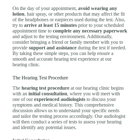
On the day of your appointment,
avoid wearing any
lotion
, hair spray, or other products that may affect the fit
of the headphones or earpieces used during the test. Also,
try to
arrive at least 15 minutes
prior to your scheduled
appointment time to
complete any necessary paperwork
and adjust to the testing environment. Additionally,
consider bringing a friend or family member with you to
provide
support and assistance
during the test if needed.
By taking these simple steps, you can help ensure a
smooth and accurate hearing test experience at our
hearing clinic.
The Hearing Test Procedure
The
hearing test procedure
at our hearing clinic begins
with an
initial consultation
, where you will meet with
one of our
experienced audiologists
to discuss your
symptoms and medical history. This comprehensive
discussion allows us to understand your specific needs
and tailor the testing process accordingly. Our audiologist
will then conduct a series of tests to assess your hearing
and identify any potential issues.