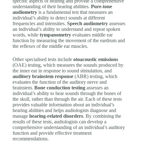
specific aspects of hearing and provide a comprehensive
understanding of their hearing abilities.
Pure-tone
audiometry
is a fundamental test that measures an
individual’s ability to detect sounds at different
frequencies and intensities.
Speech audiometry
assesses
an individual’s ability to understand and repeat spoken
words, while
tympanometry
evaluates middle ear
function by measuring the movement of the eardrum and
the reflexes of the middle ear muscles.
Other specialised tests include
otoacoustic emissions
(OAE) testing, which measures the sounds produced by
the inner ear in response to sound stimulation, and
auditory brainstem response
(ABR) testing, which
evaluates the function of the auditory nerve and
brainstem.
Bone conduction testing
assesses an
individual’s ability to hear sounds through the bones of
the skull, rather than through the air. Each of these tests
provides valuable information about an individual’s
hearing abilities and helps audiologists diagnose and
manage
hearing-related disorders
. By combining the
results of these tests, audiologists can develop a
comprehensive understanding of an individual’s auditory
function and provide effective treatment
recommendations.