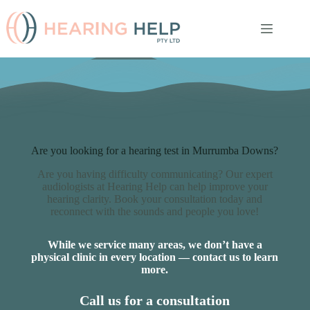
Skip
to
content
Are you looking for a hearing test in Murrumba Downs?
Are you having difficulty communicating? Our expert
audiologists at Hearing Help can help improve your
hearing clarity. Book your consultation today and
reconnect with the sounds and people you love!
While we service many areas, we don’t have a
physical clinic in every location — contact us to learn
more.
Call us for a consultation