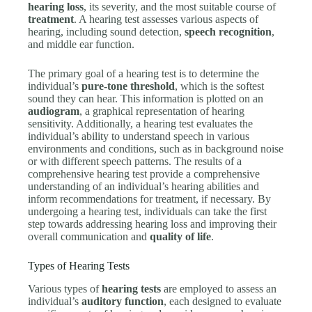
hearing loss
, its severity, and the most suitable course of
treatment
. A hearing test assesses various aspects of
hearing, including sound detection,
speech recognition
,
and middle ear function.
The primary goal of a hearing test is to determine the
individual’s
pure-tone threshold
, which is the softest
sound they can hear. This information is plotted on an
audiogram
, a graphical representation of hearing
sensitivity. Additionally, a hearing test evaluates the
individual’s ability to understand speech in various
environments and conditions, such as in background noise
or with different speech patterns. The results of a
comprehensive hearing test provide a comprehensive
understanding of an individual’s hearing abilities and
inform recommendations for treatment, if necessary. By
undergoing a hearing test, individuals can take the first
step towards addressing hearing loss and improving their
overall communication and
quality of life
.
Types of Hearing Tests
Various types of
hearing tests
are employed to assess an
individual’s
auditory function
, each designed to evaluate