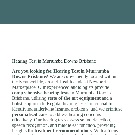
Hearing Test in Murrumba Downs Brisbane
Are you looking for Hearing Test in Murrumba
Downs Brisbane?
We are conveniently located within
the Newport Physio and Health clinic at Newport
Marketplace. Our experienced audiologists provide
comprehensive hearing tests
in Murrumba Downs,
Brisbane, utilising
state-of-the-art equipment
and a
holistic approach. Regular hearing tests are crucial for
identifying underlying hearing problems, and we prioritise
personalised care
to address hearing concerns
effectively. Our hearing tests assess sound detection,
speech recognition, and middle ear function, providing
insights for
treatment recommendations
. With a focus