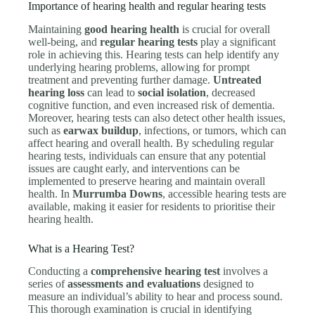
Importance of hearing health and regular hearing tests
Maintaining
good hearing health
is crucial for overall
well-being, and
regular hearing tests
play a significant
role in achieving this. Hearing tests can help identify any
underlying hearing problems, allowing for prompt
treatment and preventing further damage.
Untreated
hearing loss
can lead to
social isolation
, decreased
cognitive function, and even increased risk of dementia.
Moreover, hearing tests can also detect other health issues,
such as
earwax buildup
, infections, or tumors, which can
affect hearing and overall health. By scheduling regular
hearing tests, individuals can ensure that any potential
issues are caught early, and interventions can be
implemented to preserve hearing and maintain overall
health. In
Murrumba Downs
, accessible hearing tests are
available, making it easier for residents to prioritise their
hearing health.
What is a Hearing Test?
Conducting a
comprehensive hearing test
involves a
series of
assessments and evaluations
designed to
measure an individual’s ability to hear and process sound.
This thorough examination is crucial in identifying