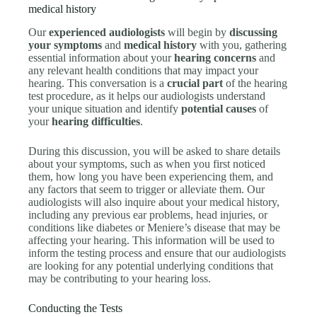
medical history
Our
experienced audiologists
will begin by
discussing
your symptoms
and
medical history
with you, gathering
essential information about your
hearing concerns
and
any relevant health conditions that may impact your
hearing. This conversation is a
crucial part
of the hearing
test procedure, as it helps our audiologists understand
your unique situation and identify
potential causes
of
your
hearing difficulties
.
During this discussion, you will be asked to share details
about your symptoms, such as when you first noticed
them, how long you have been experiencing them, and
any factors that seem to trigger or alleviate them. Our
audiologists will also inquire about your medical history,
including any previous ear problems, head injuries, or
conditions like diabetes or Meniere’s disease that may be
affecting your hearing. This information will be used to
inform the testing process and ensure that our audiologists
are looking for any potential underlying conditions that
may be contributing to your hearing loss.
Conducting the Tests