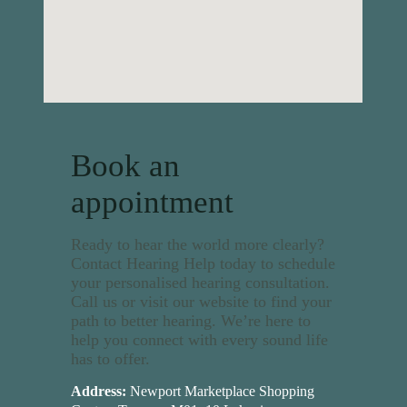
Book an
appointment
Ready to hear the world more clearly?
Contact Hearing Help today to schedule
your personalised hearing consultation.
Call us or visit our website to find your
path to better hearing. We’re here to
help you connect with every sound life
has to offer.
Address:
Newport Marketplace Shopping