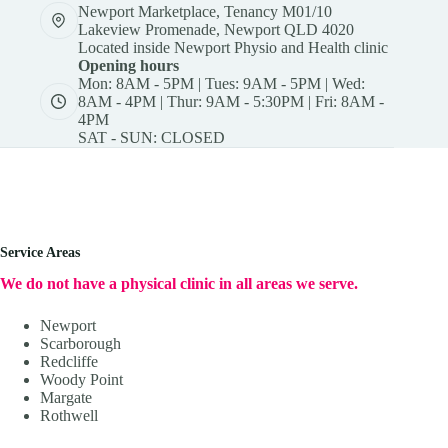
Newport Marketplace, Tenancy M01/10
Lakeview Promenade, Newport QLD 4020
Located inside Newport Physio and Health clinic
Opening hours
Mon: 8AM - 5PM | Tues: 9AM - 5PM | Wed:
8AM - 4PM | Thur: 9AM - 5:30PM | Fri: 8AM -
4PM
SAT - SUN: CLOSED
Service Areas
We do not have a physical clinic in all areas we serve.
Newport
Scarborough
Redcliffe
Woody Point
Margate
Rothwell