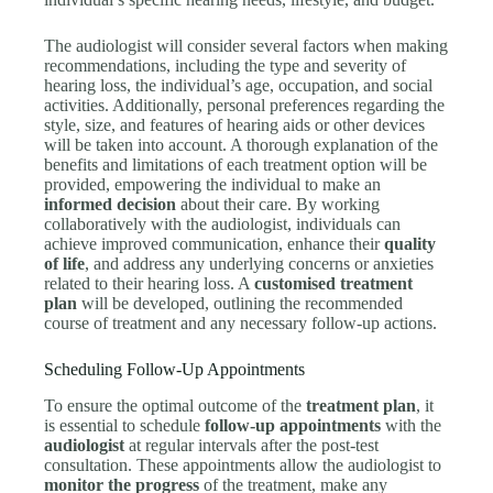
The audiologist will consider several factors when making
recommendations, including the type and severity of
hearing loss, the individual’s age, occupation, and social
activities. Additionally, personal preferences regarding the
style, size, and features of hearing aids or other devices
will be taken into account. A thorough explanation of the
benefits and limitations of each treatment option will be
provided, empowering the individual to make an
informed decision
about their care. By working
collaboratively with the audiologist, individuals can
achieve improved communication, enhance their
quality
of life
, and address any underlying concerns or anxieties
related to their hearing loss. A
customised treatment
plan
will be developed, outlining the recommended
course of treatment and any necessary follow-up actions.
Scheduling Follow-Up Appointments
To ensure the optimal outcome of the
treatment plan
, it
is essential to schedule
follow-up appointments
with the
audiologist
at regular intervals after the post-test
consultation. These appointments allow the audiologist to
monitor the progress
of the treatment, make any