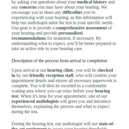
by asking you questions about your
medical history
and
any
concerns
you may have about your hearing. We
encourage you to share any
difficulties
you’re
experiencing with your hearing, as this information will
help our audiologist tailor the test to your specific needs.
Our goal is to provide a
comprehensive assessment
of
your hearing and provide
personalised
recommendations
for treatment, if necessary. By
understanding what to expect, you’ll be better prepared to
take an active role in your hearing care.
Description of the process from arrival to completion
Upon arrival at our
hearing clinic
, you will be
checked
in
by our
friendly reception staff
, who will confirm your
appointment details and ensure all necessary paperwork is
complete. You will then be escorted to a comfortable
waiting area where you can relax before your
hearing
test
. When it’s time for your appointment, one of our
experienced audiologists
will greet you and introduce
themselves, explaining the process and what to expect
during the test.
During the hearing test, our audiologist will use
state-of-
the-art equipment
to assess your hearing thresholds,