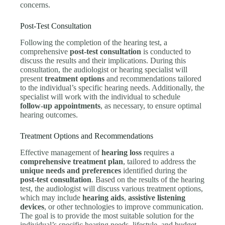
concerns.
Post-Test Consultation
Following the completion of the hearing test, a
comprehensive
post-test consultation
is conducted to
discuss the results and their implications. During this
consultation, the audiologist or hearing specialist will
present
treatment options
and recommendations tailored
to the individual’s specific hearing needs. Additionally, the
specialist will work with the individual to schedule
follow-up appointments
, as necessary, to ensure optimal
hearing outcomes.
Treatment Options and Recommendations
Effective management of
hearing loss
requires a
comprehensive treatment plan
, tailored to address the
unique needs and preferences
identified during the
post-test consultation
. Based on the results of the hearing
test, the audiologist will discuss various treatment options,
which may include
hearing aids
,
assistive listening
devices
, or other technologies to improve communication.
The goal is to provide the most suitable solution for the
individual’s specific hearing needs, lifestyle, and budget.