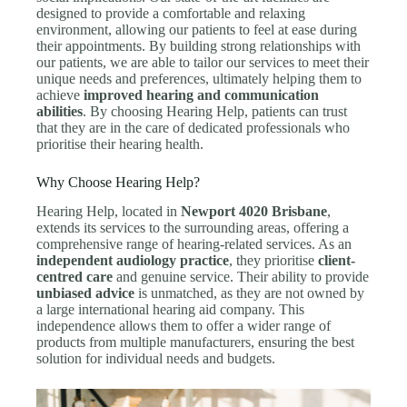
designed to provide a comfortable and relaxing
environment, allowing our patients to feel at ease during
their appointments. By building strong relationships with
our patients, we are able to tailor our services to meet their
unique needs and preferences, ultimately helping them to
achieve
improved hearing and communication
abilities
. By choosing Hearing Help, patients can trust
that they are in the care of dedicated professionals who
prioritise their hearing health.
Why Choose Hearing Help?
Hearing Help, located in
Newport 4020 Brisbane
,
extends its services to the surrounding areas, offering a
comprehensive range of hearing-related services. As an
independent audiology practice
, they prioritise
client-
centred care
and genuine service. Their ability to provide
unbiased advice
is unmatched, as they are not owned by
a large international hearing aid company. This
independence allows them to offer a wider range of
products from multiple manufacturers, ensuring the best
solution for individual needs and budgets.