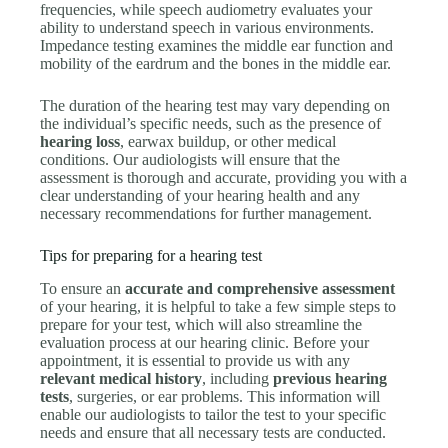
frequencies, while speech audiometry evaluates your
ability to understand speech in various environments.
Impedance testing examines the middle ear function and
mobility of the eardrum and the bones in the middle ear.
The duration of the hearing test may vary depending on
the individual’s specific needs, such as the presence of
hearing loss
, earwax buildup, or other medical
conditions. Our audiologists will ensure that the
assessment is thorough and accurate, providing you with a
clear understanding of your hearing health and any
necessary recommendations for further management.
Tips for preparing for a hearing test
To ensure an
accurate and comprehensive assessment
of your hearing, it is helpful to take a few simple steps to
prepare for your test, which will also streamline the
evaluation process at our hearing clinic. Before your
appointment, it is essential to provide us with any
relevant medical history
, including
previous hearing
tests
, surgeries, or ear problems. This information will
enable our audiologists to tailor the test to your specific
needs and ensure that all necessary tests are conducted.