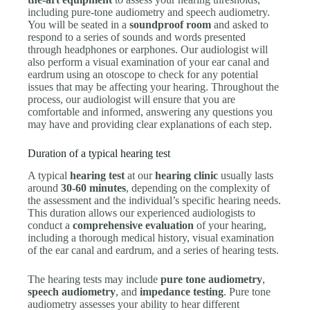
including pure-tone audiometry and speech audiometry.
You will be seated in a
soundproof room
and asked to
respond to a series of sounds and words presented
through headphones or earphones. Our audiologist will
also perform a visual examination of your ear canal and
eardrum using an otoscope to check for any potential
issues that may be affecting your hearing. Throughout the
process, our audiologist will ensure that you are
comfortable and informed, answering any questions you
may have and providing clear explanations of each step.
Duration of a typical hearing test
A typical
hearing test
at our
hearing clinic
usually lasts
around
30-60 minutes
, depending on the complexity of
the assessment and the individual’s specific hearing needs.
This duration allows our experienced audiologists to
conduct a
comprehensive evaluation
of your hearing,
including a thorough medical history, visual examination
of the ear canal and eardrum, and a series of hearing tests.
The hearing tests may include
pure tone audiometry
,
speech audiometry
, and
impedance testing
. Pure tone
audiometry assesses your ability to hear different