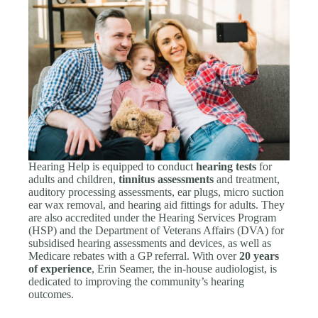
Hearing Help is equipped to conduct
hearing tests
for
adults and children,
tinnitus assessments
and treatment,
auditory processing assessments, ear plugs, micro suction
ear wax removal, and hearing aid fittings for adults. They
are also accredited under the Hearing Services Program
(HSP) and the Department of Veterans Affairs (DVA) for
subsidised hearing assessments and devices, as well as
Medicare rebates with a GP referral. With over
20 years
of experience
, Erin Seamer, the in-house audiologist, is
dedicated to improving the community’s hearing
outcomes.