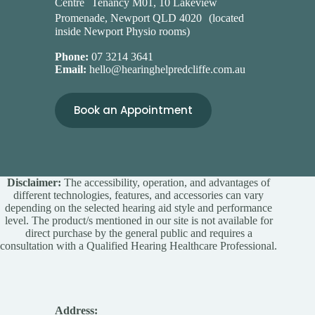
Centre Tenancy M01, 10 Lakeview
Promenade, Newport QLD 4020 (located
inside Newport Physio rooms)
Phone:
07 3214 3641
Email:
hello@hearinghelpredcliffe.com.au
Book an Appointment
Disclaimer:
The accessibility, operation, and advantages of
different technologies, features, and accessories can vary
depending on the selected hearing aid style and performance
level. The product/s mentioned in our site is not available for
direct purchase by the general public and requires a
consultation with a Qualified Hearing Healthcare Professional.
Address: