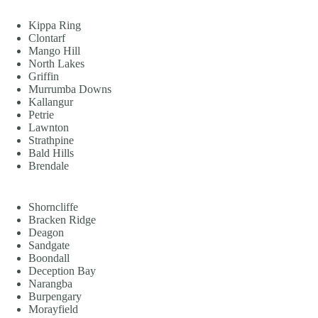
Kippa Ring
Clontarf
Mango Hill
North Lakes
Griffin
Murrumba Downs
Kallangur
Petrie
Lawnton
Strathpine
Bald Hills
Brendale
Shorncliffe
Bracken Ridge
Deagon
Sandgate
Boondall
Deception Bay
Narangba
Burpengary
Morayfield