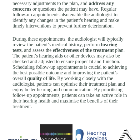
necessary adjustments to the plan, and
address any
concerns
or questions the patient may have. Regular
follow-up appointments also enable the audiologist to
identify any changes in the patient’s hearing and make
timely interventions to prevent further deterioration.
During these appointments, the audiologist will typically
review the patient’s medical history, perform
hearing
tests
, and assess the
effectiveness of the treatment
plan.
The patient’s hearing aids or other devices may also be
checked and adjusted to ensure proper fit and function.
Scheduling follow-up appointments is crucial to achieving
the best possible outcome and improving the patient’s
overall
quality of life
. By working closely with the
audiologist, patients can optimise their treatment plan and
enjoy better hearing and communication. By prioritising
follow-up appointments, patients can take an active role in
their hearing health and maximise the benefits of their
treatment.