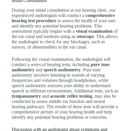
Initial Consultation
During your initial consultation at our hearing clinic, our
experienced audiologists will conduct a
comprehensive
hearing test procedure
to assess the health of your ears
and identify any potential hearing problems. This
assessment typically begins with a
visual examination
of
the ear canal and eardrum using an
otoscope
. This allows
the audiologist to check for any blockages, such as
earwax, or abnormalities in the ear canal.
Following the visual examination, the audiologist will
conduct a series of hearing tests, including
pure tone
audiometry
and
speech audiometry
. Pure tone
audiometry involves listening to sounds of varying
frequencies and volumes through headphones, while
speech audiometry assesses your ability to understand
speech in different environments. Additional tests, such as
tympanometry
and
acoustic reflex testing
, may also be
conducted to assess middle ear function and neural
hearing pathways. The results of these tests will provide a
comprehensive picture of your hearing health and help
identify any potential hearing problems or concerns.
Discussion with an audiologist about symptoms and