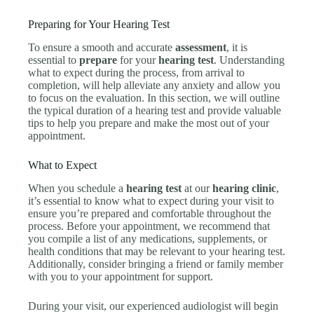
Preparing for Your Hearing Test
To ensure a smooth and accurate
assessment
, it is
essential to
prepare
for your
hearing test
. Understanding
what to expect during the process, from arrival to
completion, will help alleviate any anxiety and allow you
to focus on the evaluation. In this section, we will outline
the typical duration of a hearing test and provide valuable
tips to help you prepare and make the most out of your
appointment.
What to Expect
When you schedule a
hearing test
at our
hearing clinic
,
it’s essential to know what to expect during your visit to
ensure you’re prepared and comfortable throughout the
process. Before your appointment, we recommend that
you compile a list of any medications, supplements, or
health conditions that may be relevant to your hearing test.
Additionally, consider bringing a friend or family member
with you to your appointment for support.
During your visit, our experienced audiologist will begin