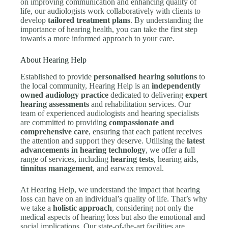
on improving communication and enhancing quality of
life, our audiologists work collaboratively with clients to
develop
tailored treatment plans
. By understanding the
importance of hearing health, you can take the first step
towards a more informed approach to your care.
About Hearing Help
Established to provide
personalised hearing solutions
to
the local community, Hearing Help is an
independently
owned audiology practice
dedicated to delivering
expert
hearing assessments
and rehabilitation services. Our
team of experienced audiologists and hearing specialists
are committed to providing
compassionate and
comprehensive care
, ensuring that each patient receives
the attention and support they deserve. Utilising the
latest
advancements in hearing technology
, we offer a full
range of services, including
hearing tests
, hearing aids,
tinnitus management
, and earwax removal.
At Hearing Help, we understand the impact that hearing
loss can have on an individual’s quality of life. That’s why
we take a
holistic approach
, considering not only the
medical aspects of hearing loss but also the emotional and
social implications. Our state-of-the-art facilities are