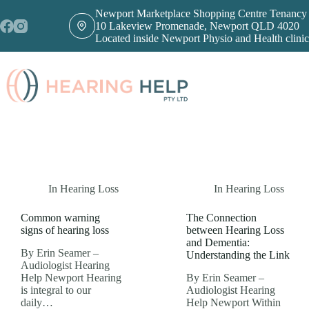
Skip
Newport Marketplace Shopping Centre Tenancy
to
10 Lakeview Promenade, Newport QLD 4020
content
Located inside Newport Physio and Health clinic
In
Hearing Loss
In
Hearing Loss
Common warning
The Connection
signs of hearing loss
between Hearing Loss
and Dementia:
By Erin Seamer –
Understanding the Link
Audiologist Hearing
Help Newport Hearing
By Erin Seamer –
is integral to our
Audiologist Hearing
daily…
Help Newport Within