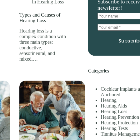
Subscribe to recei
In
Hearing Loss
newsletter!
Types and Causes of
Hearing Loss
Hearing loss is a
complex condition with
Subscrib
three main types:
conductive,
sensorineural, and
mixed.…
Categories
Cochlear Implants 
Anchored
Hearing
Hearing Aids
Hearing Loss
Hearing Prevention
Hearing Protection
Hearing Tests
Tinnitus Manageme