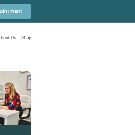
ointment
bout Us
Blog