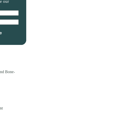
ve our
e
and Bone-
nt