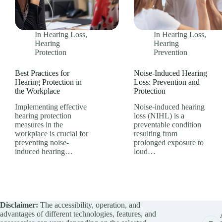
In
Hearing Loss
,
In
Hearing Loss
,
Hearing
Hearing
Protection
Prevention
Best Practices for
Noise-Induced Hearing
Hearing Protection in
Loss: Prevention and
the Workplace
Protection
Implementing effective
Noise-induced hearing
hearing protection
loss (NIHL) is a
measures in the
preventable condition
workplace is crucial for
resulting from
preventing noise-
prolonged exposure to
induced hearing…
loud…
Disclaimer:
The accessibility, operation, and
advantages of different technologies, features, and