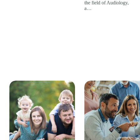
the field of Audiology,
a…