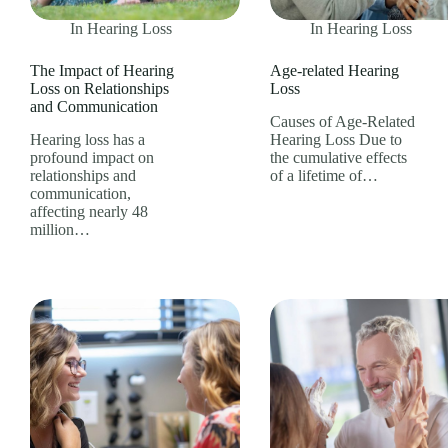
In
Hearing Loss
In
Hearing Loss
The Impact of Hearing
Age-related Hearing
Loss on Relationships
Loss
and Communication
Causes of Age-Related
Hearing loss has a
Hearing Loss Due to
profound impact on
the cumulative effects
relationships and
of a lifetime of…
communication,
affecting nearly 48
million…