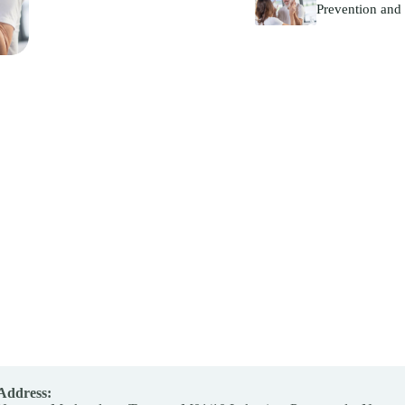
Prevention and 
Address: