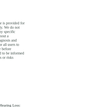
e is provided for
ly. We do not
y specific
hout a
agnosis and
or all users to
e before
nd to be informed
s or risks
Hearing Loss: