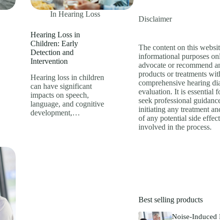
In
Hearing Loss
Disclaimer
Hearing Loss in
Children: Early
The content on this websit
Detection and
informational purposes on
Intervention
advocate or recommend an
products or treatments wit
Hearing loss in children
comprehensive hearing di
can have significant
evaluation. It is essential f
impacts on speech,
seek professional guidanc
language, and cognitive
initiating any treatment a
development,…
of any potential side effect
involved in the process.
Best selling products
Noise-Induced 