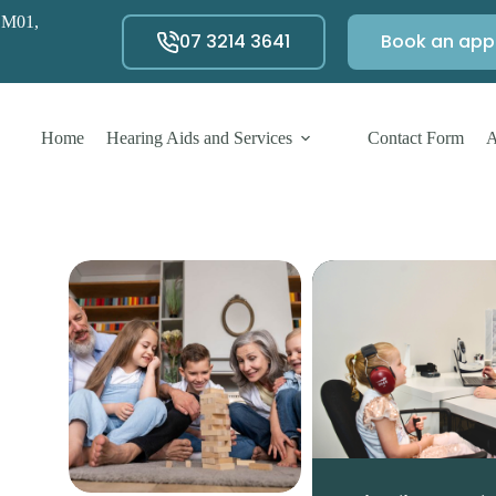
 M01,
07 3214 3641
Book an app
Home
Hearing Aids and Services
Contact Form
A