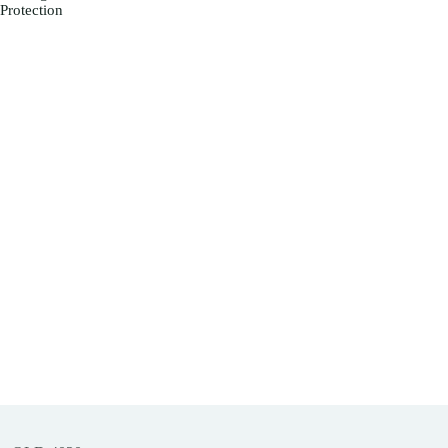
Protection