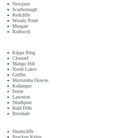
Newport
Scarborough
Redcliffe
Woody Point
Margate
Rothwell
Kippa Ring
Clontarf
Mango Hill
North Lakes
Griffin
Murrumba Downs
Kallangur
Petrie
Lawnton
Strathpine
Bald Hills
Brendale
Shorncliffe
Bracken Ridge