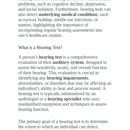
problems, such as cognitive decline, depression,
and social isolation. Furthermore, hearing tests can
also detect
underlying medical conditions
, such
as earwax buildup, middle ear infections, or
tumors, highlighting the importance of
incorporating regular hearing assessments into
one’s healthcare routine.
What is a Hearing Test?
A person’s
hearing test
is a comprehensive
evaluation of their
auditory system
, designed to
assess the sensitivity, acuity, and overall function
of their hearing. This evaluation is crucial in
identifying any
hearing impairments
,
abnormalities, or disorders that may be affecting an
individual’s ability to hear and process sound. A
hearing test is typically administered by an
audiologist or a
hearing specialist
who uses
standardised equipment and techniques to assess
hearing function.
The primary goal of a hearing test is to determine
the extent to which an individual can detect,