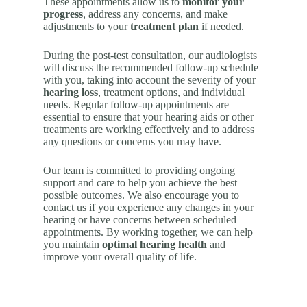
These appointments allow us to
monitor your
progress
, address any concerns, and make
adjustments to your
treatment plan
if needed.
During the post-test consultation, our audiologists
will discuss the recommended follow-up schedule
with you, taking into account the severity of your
hearing loss
, treatment options, and individual
needs. Regular follow-up appointments are
essential to ensure that your hearing aids or other
treatments are working effectively and to address
any questions or concerns you may have.
Our team is committed to providing ongoing
support and care to help you achieve the best
possible outcomes. We also encourage you to
contact us if you experience any changes in your
hearing or have concerns between scheduled
appointments. By working together, we can help
you maintain
optimal hearing health
and
improve your overall quality of life.