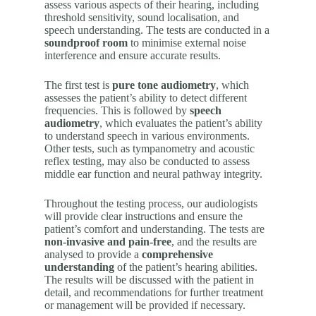
assess various aspects of their hearing, including
threshold sensitivity, sound localisation, and
speech understanding. The tests are conducted in a
soundproof room
to minimise external noise
interference and ensure accurate results.
The first test is
pure tone audiometry
, which
assesses the patient’s ability to detect different
frequencies. This is followed by
speech
audiometry
, which evaluates the patient’s ability
to understand speech in various environments.
Other tests, such as tympanometry and acoustic
reflex testing, may also be conducted to assess
middle ear function and neural pathway integrity.
Throughout the testing process, our audiologists
will provide clear instructions and ensure the
patient’s comfort and understanding. The tests are
non-invasive and pain-free
, and the results are
analysed to provide a
comprehensive
understanding
of the patient’s hearing abilities.
The results will be discussed with the patient in
detail, and recommendations for further treatment
or management will be provided if necessary.