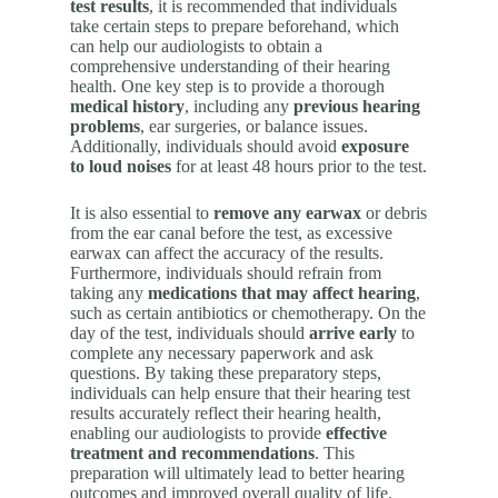
test results
, it is recommended that individuals
take certain steps to prepare beforehand, which
can help our audiologists to obtain a
comprehensive understanding of their hearing
health. One key step is to provide a thorough
medical history
, including any
previous hearing
problems
, ear surgeries, or balance issues.
Additionally, individuals should avoid
exposure
to loud noises
for at least 48 hours prior to the test.
It is also essential to
remove any earwax
or debris
from the ear canal before the test, as excessive
earwax can affect the accuracy of the results.
Furthermore, individuals should refrain from
taking any
medications that may affect hearing
,
such as certain antibiotics or chemotherapy. On the
day of the test, individuals should
arrive early
to
complete any necessary paperwork and ask
questions. By taking these preparatory steps,
individuals can help ensure that their hearing test
results accurately reflect their hearing health,
enabling our audiologists to provide
effective
treatment and recommendations
. This
preparation will ultimately lead to better hearing
outcomes and improved overall quality of life.