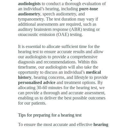
audiologists
to conduct a thorough evaluation of
an individual’s hearing, including
pure-tone
audiometry
, speech audiometry, and
tympanometry. The test duration may vary if
additional assessments are required, such as
auditory brainstem response (ABR) testing or
otoacoustic emission (OAE) testing.
It is essential to allocate sufficient time for the
hearing test to ensure accurate results and allow
our audiologists to provide a comprehensive
diagnosis and recommendations. Within this
timeframe, our audiologists will also take the
opportunity to discuss an individual’s
medical
history
, hearing concerns, and lifestyle to provide
personalised advice
and treatment options. By
allocating 30-60 minutes for the hearing test, we
can provide a thorough and accurate assessment,
enabling us to deliver the best possible outcomes
for our patients.
Tips for preparing for a hearing test
To ensure the most accurate and effective
hearing