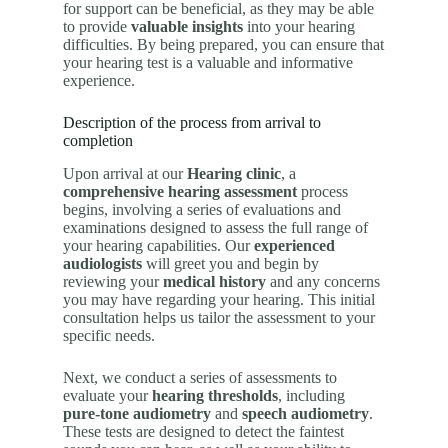
for support can be beneficial, as they may be able
to provide
valuable insights
into your hearing
difficulties. By being prepared, you can ensure that
your hearing test is a valuable and informative
experience.
Description of the process from arrival to
completion
Upon arrival at our
Hearing clinic
, a
comprehensive hearing assessment
process
begins, involving a series of evaluations and
examinations designed to assess the full range of
your hearing capabilities. Our
experienced
audiologists
will greet you and begin by
reviewing your
medical history
and any concerns
you may have regarding your hearing. This initial
consultation helps us tailor the assessment to your
specific needs.
Next, we conduct a series of assessments to
evaluate your
hearing thresholds
, including
pure-tone audiometry
and
speech audiometry
.
These tests are designed to detect the faintest