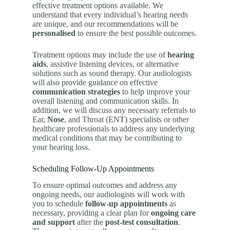
effective treatment options available. We
understand that every individual’s hearing needs
are unique, and our recommendations will be
personalised
to ensure the best possible outcomes.
Treatment options may include the use of
hearing
aids
, assistive listening devices, or alternative
solutions such as sound therapy. Our audiologists
will also provide guidance on effective
communication strategies
to help improve your
overall listening and communication skills. In
addition, we will discuss any necessary referrals to
Ear,
Nose
, and Throat (ENT) specialists or other
healthcare professionals to address any underlying
medical conditions that may be contributing to
your hearing loss.
Scheduling Follow-Up Appointments
To ensure optimal outcomes and address any
ongoing needs, our audiologists will work with
you to schedule
follow-up appointments
as
necessary, providing a clear plan for
ongoing care
and support
after the
post-test consultation
.