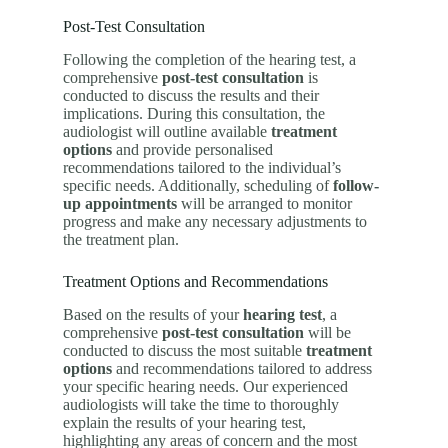
Post-Test Consultation
Following the completion of the hearing test, a
comprehensive
post-test consultation
is
conducted to discuss the results and their
implications. During this consultation, the
audiologist will outline available
treatment
options
and provide personalised
recommendations tailored to the individual’s
specific needs. Additionally, scheduling of
follow-
up appointments
will be arranged to monitor
progress and make any necessary adjustments to
the treatment plan.
Treatment Options and Recommendations
Based on the results of your
hearing test
, a
comprehensive
post-test consultation
will be
conducted to discuss the most suitable
treatment
options
and recommendations tailored to address
your specific hearing needs. Our experienced
audiologists will take the time to thoroughly
explain the results of your hearing test,
highlighting any areas of concern and the most