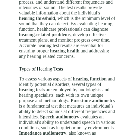
process, and understand different frequencies and
intensities of sound. The test results provide
valuable information about the individual’s
hearing threshold
, which is the minimum level of
sound that they can detect. By evaluating hearing
function, healthcare professionals can diagnose
hearing-related problems
, develop effective
treatment plans, and monitor progress over time.
Accurate hearing test results are essential for
ensuring proper
hearing health
and addressing
any hearing-related concerns.
Types of Hearing Tests
To assess various aspects of
hearing function
and
identify potential disorders, several types of
hearing tests
are employed by audiologists and
hearing specialists, each with its own unique
purpose and methodology.
Pure-tone audiometry
is a fundamental test that measures an individual’s
ability to detect sounds at different frequencies and
intensities.
Speech audiometry
evaluates an
individual’s ability to understand speech in various
conditions, such as in quiet or noisy environments.
Impedance audiometry
, also known as