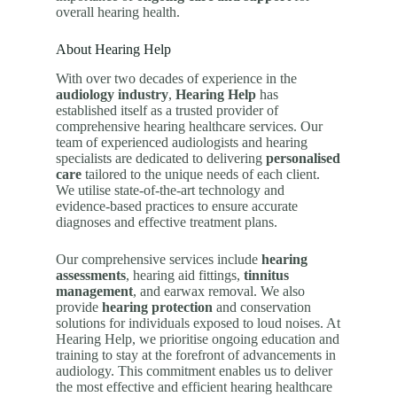
overall hearing health.
About Hearing Help
With over two decades of experience in the
audiology industry
,
Hearing Help
has
established itself as a trusted provider of
comprehensive hearing healthcare services. Our
team of experienced audiologists and hearing
specialists are dedicated to delivering
personalised
care
tailored to the unique needs of each client.
We utilise state-of-the-art technology and
evidence-based practices to ensure accurate
diagnoses and effective treatment plans.
Our comprehensive services include
hearing
assessments
, hearing aid fittings,
tinnitus
management
, and earwax removal. We also
provide
hearing protection
and conservation
solutions for individuals exposed to loud noises. At
Hearing Help, we prioritise ongoing education and
training to stay at the forefront of advancements in
audiology. This commitment enables us to deliver
the most effective and efficient hearing healthcare