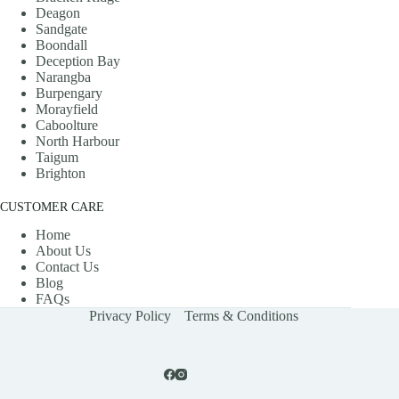
Deagon
Sandgate
Boondall
Deception Bay
Narangba
Burpengary
Morayfield
Caboolture
North Harbour
Taigum
Brighton
CUSTOMER CARE
Home
About Us
Contact Us
Blog
FAQs
Privacy Policy
Terms & Conditions