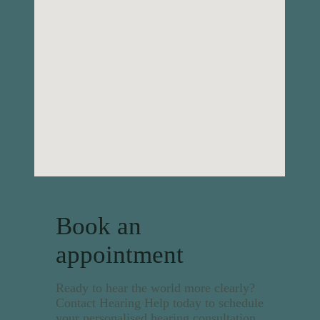
Book an
appointment
Ready to hear the world more clearly?
Contact Hearing Help today to schedule
your personalised hearing consultation.