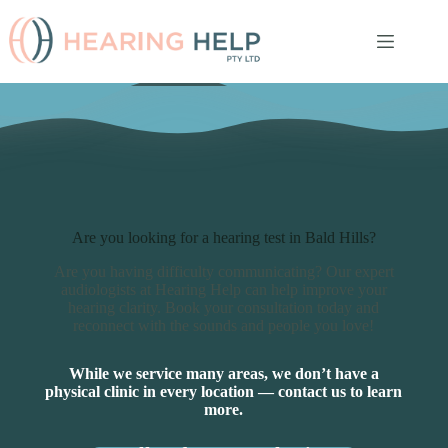
Skip
to
content
Are you looking for a hearing test in Bald Hills?
Are you having difficulty communicating? Our expert
audiologists at Hearing Help can help improve your
hearing clarity. Book your consultation today and
reconnect with the sounds and people you love!
While we service many areas, we don’t have a
physical clinic in every location — contact us to learn
more.