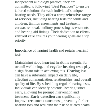
independent audiology practice, they are
committed to following “Best Practices” to ensure
tailored solutions for each individual’s unique
hearing needs. They offer a
comprehensive range
of services
, including hearing tests for adults and
children, tinnitus assessments and treatment,
earwax removal, auditory processing assessments,
and hearing aid fittings. Their dedication to
client-
centred care
ensures your hearing goals are a top
priority.
Importance of hearing health and regular hearing
tests
Maintaining good
hearing health
is essential for
overall well-being, and
regular hearing tests
play
a significant role in achieving this.
Hearing loss
can have a substantial impact on daily life,
affecting communication, relationships, and overall
quality of life. By scheduling regular hearing tests,
individuals can identify potential hearing issues
early, allowing for prompt intervention and
treatment.
Early detection
can significantly
improve
treatment outcomes
, preventing further
hearing loss and reducing the risk of related health