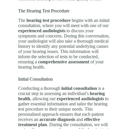
The Hearing Test Procedure
The
hearing test procedure
begins with an initial
consultation, where you will meet with one of our
experienced audiologists
to discuss your
symptoms and concerns. During this conversation,
your audiologist will also take a thorough medical
history to identify any potential underlying causes
of your hearing issues. This information will
inform the selection of tests to be conducted,
ensuring a
comprehensive assessment
of your
hearing health.
Initial Consultation
Conducting a thorough
initial consultation
is a
crucial step in assessing an individual’s
hearing
health
, allowing our
experienced audiologists
to
gather essential information and tailor the hearing
test procedure to their unique needs. This
personalised approach ensures that each patient
receives an
accurate diagnosis
and
effective
treatment plan
. During the consultation, we will