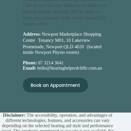
Call us or visit our website to find your
path to better hearing. We’re here to
help you connect with every sound life
has to offer.
Address:
Newport Marketplace Shopping
Centre Tenancy M01, 10 Lakeview
Promenade, Newport QLD 4020 (located
inside Newport Physio rooms)
Phone:
07 3214 3641
Email:
hello@hearinghelpredcliffe.com.au
Book an Appointment
Disclaimer:
The accessibility, operation, and advantages of
different technologies, features, and accessories can vary
depending on the selected hearing aid style and performance
level. The product/s mentioned in our site is not available for