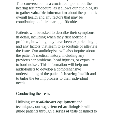
This conversation is a crucial component of the
hearing test procedure, as it allows our audiologists
to gather
valuable information
about the patient’s
overall health and any factors that may be
contributing to their hearing difficulties.
Patients will be asked to describe their symptoms
in detail, including when they first noticed a
problem, how long they have been experiencing it,
and any factors that seem to exacerbate or alleviate
the issue. Our audiologists will also inquire about
the patient’s medical history, including any
previous ear problems, head injuries, or exposure
to loud noises. This information will help our
audiologists to develop a comprehensive
understanding of the patient’s
hearing health
and
to tailor the testing process to their individual
needs.
Conducting the Tests
Utilising
state-of-the-art equipment
and
techniques, our
experienced audiologists
will
guide patients through a
series of tests
designed to