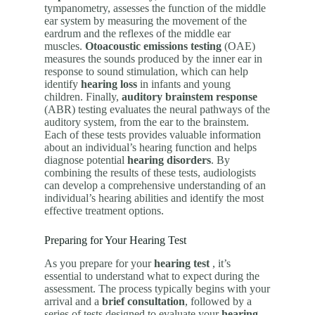
tympanometry, assesses the function of the middle
ear system by measuring the movement of the
eardrum and the reflexes of the middle ear
muscles.
Otoacoustic emissions testing
(OAE)
measures the sounds produced by the inner ear in
response to sound stimulation, which can help
identify
hearing loss
in infants and young
children. Finally,
auditory brainstem response
(ABR) testing evaluates the neural pathways of the
auditory system, from the ear to the brainstem.
Each of these tests provides valuable information
about an individual’s hearing function and helps
diagnose potential
hearing disorders
. By
combining the results of these tests, audiologists
can develop a comprehensive understanding of an
individual’s hearing abilities and identify the most
effective treatment options.
Preparing for Your Hearing Test
As you prepare for your
hearing test
, it’s
essential to understand what to expect during the
assessment. The process typically begins with your
arrival and a
brief consultation
, followed by a
series of tests designed to evaluate your
hearing