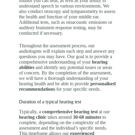
sounds you can hear, as well as your ability to
understand speech in various environments. We
also conduct otoscopy and tympanometry to assess
the health and function of your middle ear.
Additional tests, such as otoacoustic emissions or
auditory brainstem response testing, may be
conducted if necessary.
Throughout the assessment process, our
audiologists will explain each step and answer any
questions you may have. Our goal is to provide a
comprehensive understanding of your
hearing
abilities
and identify any potential issues or areas
of concern. By the completion of the assessment,
we will have a thorough understanding of your
hearing health and be able to provide
personalised
recommendations
for your specific needs.
Duration of a typical hearing test
Typically, a
comprehensive hearing test
at our
hearing clinic
takes around
30-60 minutes
to
complete, depending on the complexity of the
assessment and the individual’s specific needs.
This timeframe allows our
experienced