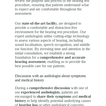
review the purpose and process of the hearing test
procedure, ensuring that patients understand what
to expect and are comfortable throughout the
assessment.
Our
state-of-the-art facilit
y, are designed to
provide a comfortable and distraction-free
environment for the hearing test procedure. Our
expert audiologists utilise cutting-edge technology
to assess various aspects of hearing, including
sound localisation, speech recognition, and middle
ear function. By investing time and attention in the
initial consultation, we establish a strong
foundation for a
comprehensive and accurate
hearing assessment
, enabling us to provide the
best possible care for our patients.
Discussion with an audiologist about symptoms
and medical history
During a
comprehensive discussion
with one of
our
experienced audiologists
, patients are
encouraged to
share their symptoms
and
medical
history
to help identify potential underlying causes
of
hearing loss
or other audiological concerns.