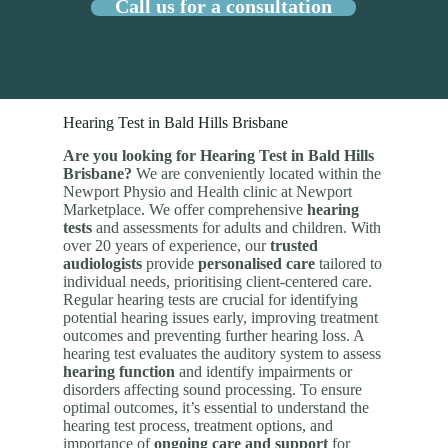
Call us for a consultation
Hearing Test in Bald Hills Brisbane
Are you looking for Hearing Test in Bald Hills
Brisbane?
We are conveniently located within the
Newport Physio and Health clinic at Newport
Marketplace. We offer comprehensive
hearing
tests
and assessments for adults and children. With
over 20 years of experience, our
trusted
audiologists
provide
personalised care
tailored to
individual needs, prioritising client-centered care.
Regular hearing tests are crucial for identifying
potential hearing issues early, improving treatment
outcomes and preventing further hearing loss. A
hearing test evaluates the auditory system to assess
hearing function
and identify impairments or
disorders affecting sound processing. To ensure
optimal outcomes, it’s essential to understand the
hearing test process, treatment options, and
importance of
ongoing care and support
for