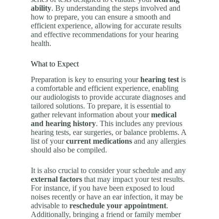
ability
. By understanding the steps involved and
how to prepare, you can ensure a smooth and
efficient experience, allowing for accurate results
and effective recommendations for your hearing
health.
What to Expect
Preparation is key to ensuring your
hearing test
is
a comfortable and efficient experience, enabling
our audiologists to provide accurate diagnoses and
tailored solutions. To prepare, it is essential to
gather relevant information about your
medical
and hearing history
. This includes any previous
hearing tests, ear surgeries, or balance problems. A
list of your
current medications
and any allergies
should also be compiled.
It is also crucial to consider your schedule and any
external factors
that may impact your test results.
For instance, if you have been exposed to loud
noises recently or have an ear infection, it may be
advisable to
reschedule your appointment
.
Additionally, bringing a friend or family member