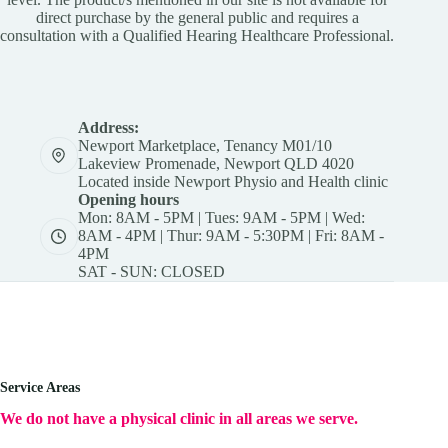
direct purchase by the general public and requires a
consultation with a Qualified Hearing Healthcare Professional.
Address:
Newport Marketplace, Tenancy M01/10
Lakeview Promenade, Newport QLD 4020
Located inside Newport Physio and Health clinic
Opening hours
Mon: 8AM - 5PM | Tues: 9AM - 5PM | Wed:
8AM - 4PM | Thur: 9AM - 5:30PM | Fri: 8AM -
4PM
SAT - SUN: CLOSED
Service Areas
We do not have a physical clinic in all areas we serve.