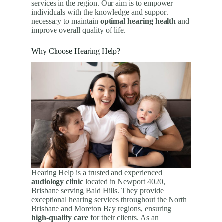
services in the region. Our aim is to empower
individuals with the knowledge and support
necessary to maintain
optimal hearing health
and
improve overall quality of life.
Why Choose Hearing Help?
Hearing Help is a trusted and experienced
audiology clinic
located in Newport 4020,
Brisbane serving Bald Hills. They provide
exceptional hearing services throughout the North
Brisbane and Moreton Bay regions, ensuring
high-quality care
for their clients. As an