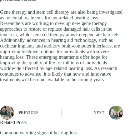
Gene therapy and stem cell therapy are also being investigated
as potential treatments for age-related hearing loss.
Researchers are working to develop new gene therapy
approaches to restore or replace damaged hair cells in the
inner ear, while stem cell therapy aims to regenerate hair cells.
Additionally, advances in hearing aid technology, such as
cochlear implants and auditory brain-computer interfaces, are
improving treatment options for individuals with severe
hearing loss. These emerging treatments offer hope for
improving the quality of life for millions of individuals
worldwide affected by age-related hearing loss. As research
continues to advance, it is likely that new and innovative
treatments will become available in the coming years.
PREVIOUS
NEXT
Related Posts
Common warning signs of hearing loss