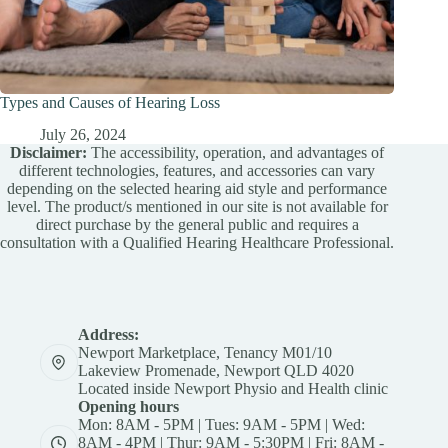
Types and Causes of Hearing Loss
July 26, 2024
Disclaimer:
The accessibility, operation, and advantages of
different technologies, features, and accessories can vary
depending on the selected hearing aid style and performance
level. The product/s mentioned in our site is not available for
direct purchase by the general public and requires a
consultation with a Qualified Hearing Healthcare Professional.
Address:
Newport Marketplace, Tenancy M01/10
Lakeview Promenade, Newport QLD 4020
Located inside Newport Physio and Health clinic
Opening hours
Mon: 8AM - 5PM | Tues: 9AM - 5PM | Wed:
8AM - 4PM | Thur: 9AM - 5:30PM | Fri: 8AM -