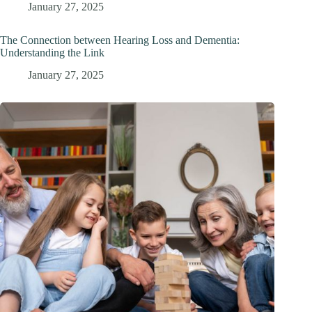
January 27, 2025
The Connection between Hearing Loss and Dementia:
Understanding the Link
January 27, 2025