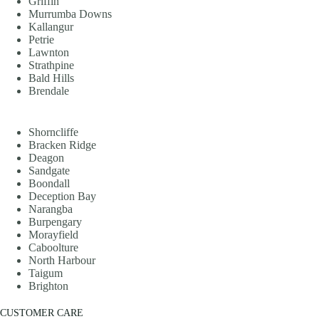
Griffin
Murrumba Downs
Kallangur
Petrie
Lawnton
Strathpine
Bald Hills
Brendale
Shorncliffe
Bracken Ridge
Deagon
Sandgate
Boondall
Deception Bay
Narangba
Burpengary
Morayfield
Caboolture
North Harbour
Taigum
Brighton
CUSTOMER CARE