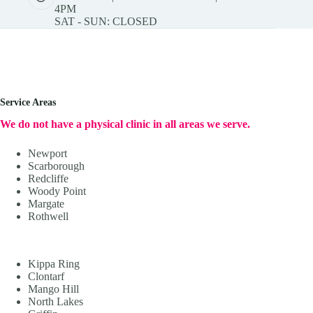
4PM
SAT - SUN: CLOSED
Service Areas
We do not have a physical clinic in all areas we serve.
Newport
Scarborough
Redcliffe
Woody Point
Margate
Rothwell
Kippa Ring
Clontarf
Mango Hill
North Lakes