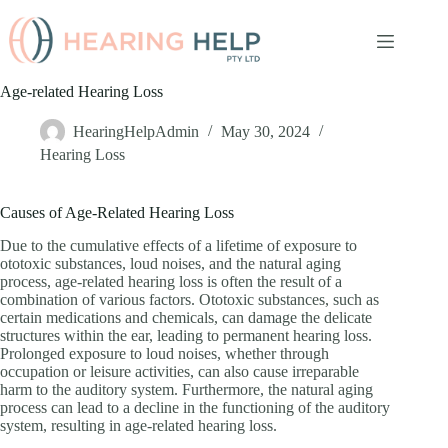
Skip
to
content
Age-related Hearing Loss
HearingHelpAdmin
May 30, 2024
Hearing Loss
Causes of Age-Related Hearing Loss
Due to the cumulative effects of a lifetime of exposure to
ototoxic substances, loud noises, and the natural aging
process, age-related hearing loss is often the result of a
combination of various factors. Ototoxic substances, such as
certain medications and chemicals, can damage the delicate
structures within the ear, leading to permanent hearing loss.
Prolonged exposure to loud noises, whether through
occupation or leisure activities, can also cause irreparable
harm to the auditory system. Furthermore, the natural aging
process can lead to a decline in the functioning of the auditory
system, resulting in age-related hearing loss.