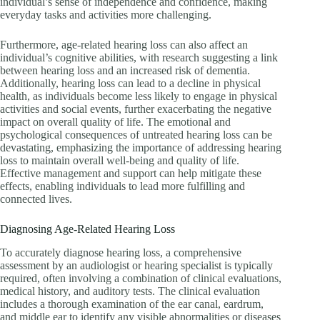
individual’s sense of independence and confidence, making
everyday tasks and activities more challenging.
Furthermore, age-related hearing loss can also affect an
individual’s cognitive abilities, with research suggesting a link
between hearing loss and an increased risk of dementia.
Additionally, hearing loss can lead to a decline in physical
health, as individuals become less likely to engage in physical
activities and social events, further exacerbating the negative
impact on overall quality of life. The emotional and
psychological consequences of untreated hearing loss can be
devastating, emphasizing the importance of addressing hearing
loss to maintain overall well-being and quality of life.
Effective management and support can help mitigate these
effects, enabling individuals to lead more fulfilling and
connected lives.
Diagnosing Age-Related Hearing Loss
To accurately diagnose hearing loss, a comprehensive
assessment by an audiologist or hearing specialist is typically
required, often involving a combination of clinical evaluations,
medical history, and auditory tests. The clinical evaluation
includes a thorough examination of the ear canal, eardrum,
and middle ear to identify any visible abnormalities or diseases