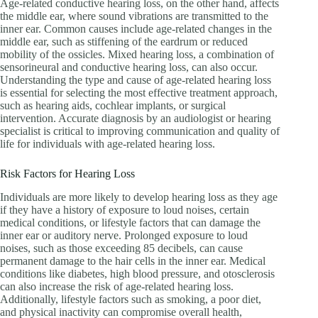
Age-related conductive hearing loss, on the other hand, affects
the middle ear, where sound vibrations are transmitted to the
inner ear. Common causes include age-related changes in the
middle ear, such as stiffening of the eardrum or reduced
mobility of the ossicles. Mixed hearing loss, a combination of
sensorineural and conductive hearing loss, can also occur.
Understanding the type and cause of age-related hearing loss
is essential for selecting the most effective treatment approach,
such as hearing aids, cochlear implants, or surgical
intervention. Accurate diagnosis by an audiologist or hearing
specialist is critical to improving communication and quality of
life for individuals with age-related hearing loss.
Risk Factors for Hearing Loss
Individuals are more likely to develop hearing loss as they age
if they have a history of exposure to loud noises, certain
medical conditions, or lifestyle factors that can damage the
inner ear or auditory nerve. Prolonged exposure to loud
noises, such as those exceeding 85 decibels, can cause
permanent damage to the hair cells in the inner ear. Medical
conditions like diabetes, high blood pressure, and otosclerosis
can also increase the risk of age-related hearing loss.
Additionally, lifestyle factors such as smoking, a poor diet,
and physical inactivity can compromise overall health,