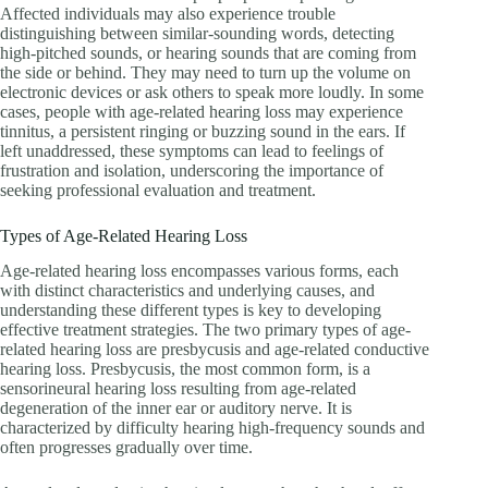
Affected individuals may also experience trouble
distinguishing between similar-sounding words, detecting
high-pitched sounds, or hearing sounds that are coming from
the side or behind. They may need to turn up the volume on
electronic devices or ask others to speak more loudly. In some
cases, people with age-related hearing loss may experience
tinnitus, a persistent ringing or buzzing sound in the ears. If
left unaddressed, these symptoms can lead to feelings of
frustration and isolation, underscoring the importance of
seeking professional evaluation and treatment.
Types of Age-Related Hearing Loss
Age-related hearing loss encompasses various forms, each
with distinct characteristics and underlying causes, and
understanding these different types is key to developing
effective treatment strategies. The two primary types of age-
related hearing loss are presbycusis and age-related conductive
hearing loss. Presbycusis, the most common form, is a
sensorineural hearing loss resulting from age-related
degeneration of the inner ear or auditory nerve. It is
characterized by difficulty hearing high-frequency sounds and
often progresses gradually over time.