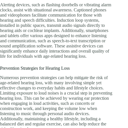
Alerting devices, such as flashing doorbells or vibrating alarm
clocks, assist with situational awareness. Captioned phones
and videophones facilitate communication for those with
hearing and speech difficulties. Induction loop systems,
installed in public spaces, transmit audio signals directly to
hearing aids or cochlear implants. Additionally, smartphones
and tablets offer various apps designed to enhance listening
and communication, such as speech-to-text transcription or
sound amplification software. These assistive devices can
significantly enhance daily interactions and overall quality of
life for individuals with age-related hearing loss.
Prevention Strategies for Hearing Loss
Numerous prevention strategies can help mitigate the risk of
age-related hearing loss, with many involving simple yet
effective changes to everyday habits and lifestyle choices.
Limiting exposure to loud noises is a crucial step in preventing
hearing loss. This can be achieved by wearing ear protection
when engaging in loud activities, such as concerts or
construction work, and keeping the volume low when
listening to music through personal audio devices.
Additionally, maintaining a healthy lifestyle, including a
balanced diet and regular exercise, can also help reduce the