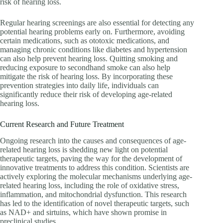
risk of hearing loss.
Regular hearing screenings are also essential for detecting any
potential hearing problems early on. Furthermore, avoiding
certain medications, such as ototoxic medications, and
managing chronic conditions like diabetes and hypertension
can also help prevent hearing loss. Quitting smoking and
reducing exposure to secondhand smoke can also help
mitigate the risk of hearing loss. By incorporating these
prevention strategies into daily life, individuals can
significantly reduce their risk of developing age-related
hearing loss.
Current Research and Future Treatment
Ongoing research into the causes and consequences of age-
related hearing loss is shedding new light on potential
therapeutic targets, paving the way for the development of
innovative treatments to address this condition. Scientists are
actively exploring the molecular mechanisms underlying age-
related hearing loss, including the role of oxidative stress,
inflammation, and mitochondrial dysfunction. This research
has led to the identification of novel therapeutic targets, such
as NAD+ and sirtuins, which have shown promise in
preclinical studies.