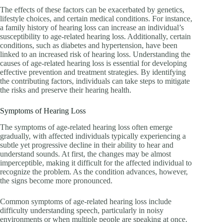
The effects of these factors can be exacerbated by genetics,
lifestyle choices, and certain medical conditions. For instance,
a family history of hearing loss can increase an individual’s
susceptibility to age-related hearing loss. Additionally, certain
conditions, such as diabetes and hypertension, have been
linked to an increased risk of hearing loss. Understanding the
causes of age-related hearing loss is essential for developing
effective prevention and treatment strategies. By identifying
the contributing factors, individuals can take steps to mitigate
the risks and preserve their hearing health.
Symptoms of Hearing Loss
The symptoms of age-related hearing loss often emerge
gradually, with affected individuals typically experiencing a
subtle yet progressive decline in their ability to hear and
understand sounds. At first, the changes may be almost
imperceptible, making it difficult for the affected individual to
recognize the problem. As the condition advances, however,
the signs become more pronounced.
Common symptoms of age-related hearing loss include
difficulty understanding speech, particularly in noisy
environments or when multiple people are speaking at once.