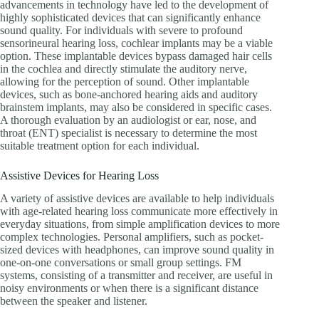
advancements in technology have led to the development of
highly sophisticated devices that can significantly enhance
sound quality. For individuals with severe to profound
sensorineural hearing loss, cochlear implants may be a viable
option. These implantable devices bypass damaged hair cells
in the cochlea and directly stimulate the auditory nerve,
allowing for the perception of sound. Other implantable
devices, such as bone-anchored hearing aids and auditory
brainstem implants, may also be considered in specific cases.
A thorough evaluation by an audiologist or ear, nose, and
throat (ENT) specialist is necessary to determine the most
suitable treatment option for each individual.
Assistive Devices for Hearing Loss
A variety of assistive devices are available to help individuals
with age-related hearing loss communicate more effectively in
everyday situations, from simple amplification devices to more
complex technologies. Personal amplifiers, such as pocket-
sized devices with headphones, can improve sound quality in
one-on-one conversations or small group settings. FM
systems, consisting of a transmitter and receiver, are useful in
noisy environments or when there is a significant distance
between the speaker and listener.