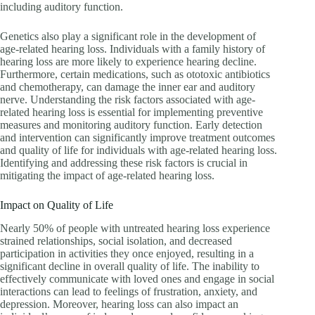
including auditory function.
Genetics also play a significant role in the development of
age-related hearing loss. Individuals with a family history of
hearing loss are more likely to experience hearing decline.
Furthermore, certain medications, such as ototoxic antibiotics
and chemotherapy, can damage the inner ear and auditory
nerve. Understanding the risk factors associated with age-
related hearing loss is essential for implementing preventive
measures and monitoring auditory function. Early detection
and intervention can significantly improve treatment outcomes
and quality of life for individuals with age-related hearing loss.
Identifying and addressing these risk factors is crucial in
mitigating the impact of age-related hearing loss.
Impact on Quality of Life
Nearly 50% of people with untreated hearing loss experience
strained relationships, social isolation, and decreased
participation in activities they once enjoyed, resulting in a
significant decline in overall quality of life. The inability to
effectively communicate with loved ones and engage in social
interactions can lead to feelings of frustration, anxiety, and
depression. Moreover, hearing loss can also impact an