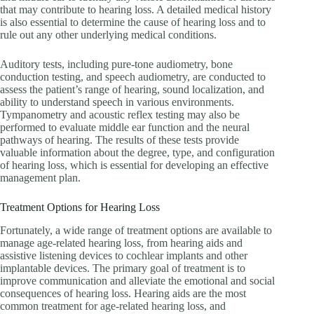
that may contribute to hearing loss. A detailed medical history
is also essential to determine the cause of hearing loss and to
rule out any other underlying medical conditions.
Auditory tests, including pure-tone audiometry, bone
conduction testing, and speech audiometry, are conducted to
assess the patient’s range of hearing, sound localization, and
ability to understand speech in various environments.
Tympanometry and acoustic reflex testing may also be
performed to evaluate middle ear function and the neural
pathways of hearing. The results of these tests provide
valuable information about the degree, type, and configuration
of hearing loss, which is essential for developing an effective
management plan.
Treatment Options for Hearing Loss
Fortunately, a wide range of treatment options are available to
manage age-related hearing loss, from hearing aids and
assistive listening devices to cochlear implants and other
implantable devices. The primary goal of treatment is to
improve communication and alleviate the emotional and social
consequences of hearing loss. Hearing aids are the most
common treatment for age-related hearing loss, and