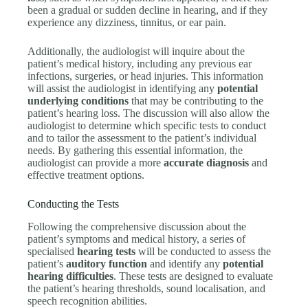
been a gradual or sudden decline in hearing, and if they
experience any dizziness, tinnitus, or ear pain.
Additionally, the audiologist will inquire about the
patient’s medical history, including any previous ear
infections, surgeries, or head injuries. This information
will assist the audiologist in identifying any
potential
underlying conditions
that may be contributing to the
patient’s hearing loss. The discussion will also allow the
audiologist to determine which specific tests to conduct
and to tailor the assessment to the patient’s individual
needs. By gathering this essential information, the
audiologist can provide a more
accurate diagnosis
and
effective treatment options.
Conducting the Tests
Following the comprehensive discussion about the
patient’s symptoms and medical history, a series of
specialised
hearing tests
will be conducted to assess the
patient’s
auditory function
and identify any
potential
hearing difficulties
. These tests are designed to evaluate
the patient’s hearing thresholds, sound localisation, and
speech recognition abilities.