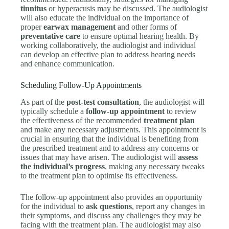
tinnitus
or hyperacusis may be discussed. The audiologist
will also educate the individual on the importance of
proper
earwax management
and other forms of
preventative care
to ensure optimal hearing health. By
working collaboratively, the audiologist and individual
can develop an effective plan to address hearing needs
and enhance communication.
Scheduling Follow-Up Appointments
As part of the
post-test consultation
, the audiologist will
typically schedule a
follow-up appointment
to review
the effectiveness of the recommended
treatment plan
and make any necessary adjustments. This appointment is
crucial in ensuring that the individual is benefiting from
the prescribed treatment and to address any concerns or
issues that may have arisen. The audiologist will
assess
the individual’s progress
, making any necessary tweaks
to the treatment plan to optimise its effectiveness.
The follow-up appointment also provides an opportunity
for the individual to
ask questions
, report any changes in
their symptoms, and discuss any challenges they may be
facing with the treatment plan. The audiologist may also