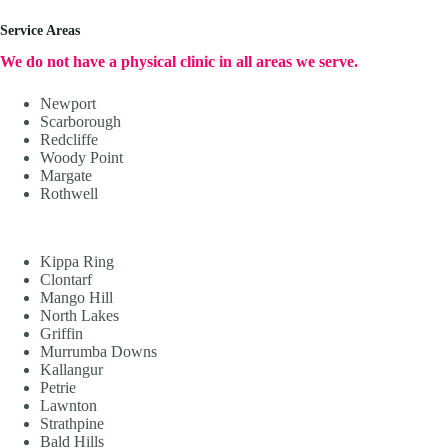
Service Areas
We do not have a physical clinic in all areas we serve.
Newport
Scarborough
Redcliffe
Woody Point
Margate
Rothwell
Kippa Ring
Clontarf
Mango Hill
North Lakes
Griffin
Murrumba Downs
Kallangur
Petrie
Lawnton
Strathpine
Bald Hills