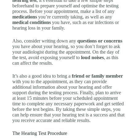
hearing test
, it’s essential to take a few simple steps
beforehand to prepare yourself and optimise the testing
process. Before your appointment, make a list of any
medications
you’re currently taking, as well as any
medical conditions
you have, such as ear infections or
hearing loss in your family.
Also, consider writing down any
questions or concerns
you have about your hearing, so you don’t forget to ask
your audiologist during the appointment. On the day of
the test, avoid exposing yourself to
loud noises
, as this
can affect the results.
It’s also a good idea to bring a
friend or family member
with you to the appointment, as they can provide
additional information about your hearing and offer
support during the testing process. Finally, plan to arrive
at least 15 minutes before your scheduled appointment
time to complete any necessary paperwork and get settled
before the test begins. By taking these simple steps, you
can help ensure that your hearing test is a success and that
you receive accurate and reliable results.
The Hearing Test Procedure