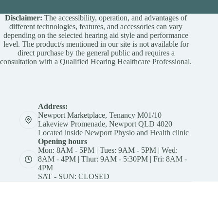
Disclaimer:
The accessibility, operation, and advantages of
different technologies, features, and accessories can vary
depending on the selected hearing aid style and performance
level. The product/s mentioned in our site is not available for
direct purchase by the general public and requires a
consultation with a Qualified Hearing Healthcare Professional.
Address:
Newport Marketplace, Tenancy M01/10
Lakeview Promenade, Newport QLD 4020
Located inside Newport Physio and Health clinic
Opening hours
Mon: 8AM - 5PM | Tues: 9AM - 5PM | Wed:
8AM - 4PM | Thur: 9AM - 5:30PM | Fri: 8AM -
4PM
SAT - SUN: CLOSED