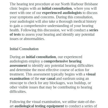
The hearing test procedure at our North Harbour Brisbane
clinic begins with an
initial consultation
, where you will
meet with one of our
experienced audiologists
to discuss
your symptoms and concerns. During this consultation,
your audiologist will also take a thorough medical history
to gain a comprehensive understanding of your hearing
health. Following this discussion, we will conduct a
series
of tests
to assess your hearing and identify any potential
issues or abnormalities.
Initial Consultation
During an
initial consultation
, our experienced
audiologists employ a
comprehensive hearing
assessment
to identify any potential hearing difficulties
and determine the most effective course of action for
treatment. This assessment typically begins with a
visual
examination
of the
ear canal
and eardrum using an
otoscope to check for any blockages, wax buildup, or
other visible issues that may be contributing to hearing
difficulties.
Following the visual examination, we utilise state-of-the-
art
audiological testing equipment
to conduct a series of