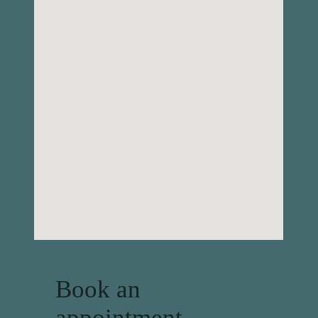
Book an
appointment