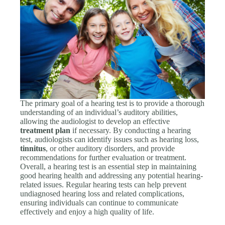
The primary goal of a hearing test is to provide a thorough
understanding of an individual’s auditory abilities,
allowing the audiologist to develop an effective
treatment plan
if necessary. By conducting a hearing
test, audiologists can identify issues such as hearing loss,
tinnitus
, or other auditory disorders, and provide
recommendations for further evaluation or treatment.
Overall, a hearing test is an essential step in maintaining
good hearing health and addressing any potential hearing-
related issues. Regular hearing tests can help prevent
undiagnosed hearing loss and related complications,
ensuring individuals can continue to communicate
effectively and enjoy a high quality of life.