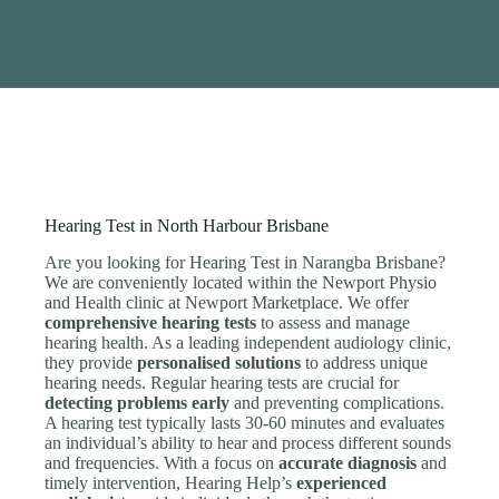
Hearing Test in North Harbour Brisbane
Are you looking for Hearing Test in Narangba Brisbane?
We are conveniently located within the Newport Physio
and Health clinic at Newport Marketplace. We offer
comprehensive hearing tests
to assess and manage
hearing health. As a leading independent audiology clinic,
they provide
personalised solutions
to address unique
hearing needs. Regular hearing tests are crucial for
detecting problems early
and preventing complications.
A hearing test typically lasts 30-60 minutes and evaluates
an individual’s ability to hear and process different sounds
and frequencies. With a focus on
accurate diagnosis
and
timely intervention, Hearing Help’s
experienced