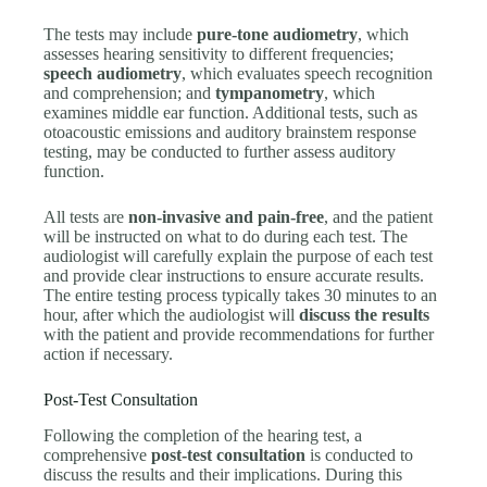
The tests may include
pure-tone audiometry
, which
assesses hearing sensitivity to different frequencies;
speech audiometry
, which evaluates speech recognition
and comprehension; and
tympanometry
, which
examines middle ear function. Additional tests, such as
otoacoustic emissions and auditory brainstem response
testing, may be conducted to further assess auditory
function.
All tests are
non-invasive and pain-free
, and the patient
will be instructed on what to do during each test. The
audiologist will carefully explain the purpose of each test
and provide clear instructions to ensure accurate results.
The entire testing process typically takes 30 minutes to an
hour, after which the audiologist will
discuss the results
with the patient and provide recommendations for further
action if necessary.
Post-Test Consultation
Following the completion of the hearing test, a
comprehensive
post-test consultation
is conducted to
discuss the results and their implications. During this