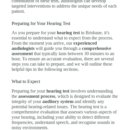
combination of these tests, audiologists can develop
targeted interventions to address the unique needs of each
patient.
Preparing for Your Hearing Test
As you prepare for your
hearing test
in Brisbane, it’s
essential to understand what to expect from the process.
From the moment you arrive, our
experienced
audiologists
will guide you through a
comprehensive
assessment
that typically lasts between 30 minutes to an
hour. To ensure an accurate evaluation, there are several
steps you can take to prepare, and we will outline these
helpful tips in the following sections.
What to Expect
Preparing for your
hearing test
involves understanding
the
assessment process
, which is designed to evaluate the
integrity of your
auditory system
and identify any
potential hearing-related issues. The hearing test is a
comprehensive evaluation that assesses various aspects of
your hearing, including your ability to detect different
frequencies, understand speech, and recognise sounds in
noisy environments.