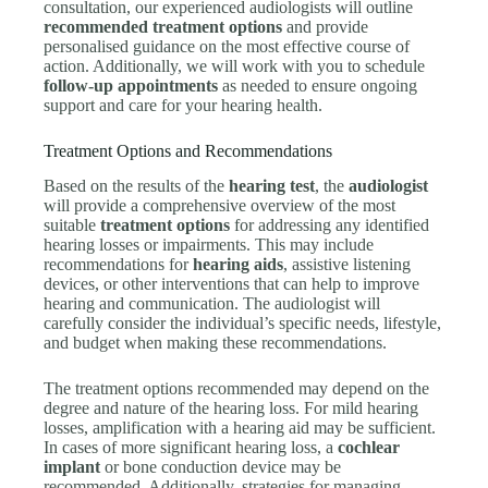
consultation, our experienced audiologists will outline
recommended treatment options
and provide
personalised guidance on the most effective course of
action. Additionally, we will work with you to schedule
follow-up appointments
as needed to ensure ongoing
support and care for your hearing health.
Treatment Options and Recommendations
Based on the results of the
hearing test
, the
audiologist
will provide a comprehensive overview of the most
suitable
treatment options
for addressing any identified
hearing losses or impairments. This may include
recommendations for
hearing aids
, assistive listening
devices, or other interventions that can help to improve
hearing and communication. The audiologist will
carefully consider the individual’s specific needs, lifestyle,
and budget when making these recommendations.
The treatment options recommended may depend on the
degree and nature of the hearing loss. For mild hearing
losses, amplification with a hearing aid may be sufficient.
In cases of more significant hearing loss, a
cochlear
implant
or bone conduction device may be
recommended. Additionally, strategies for managing