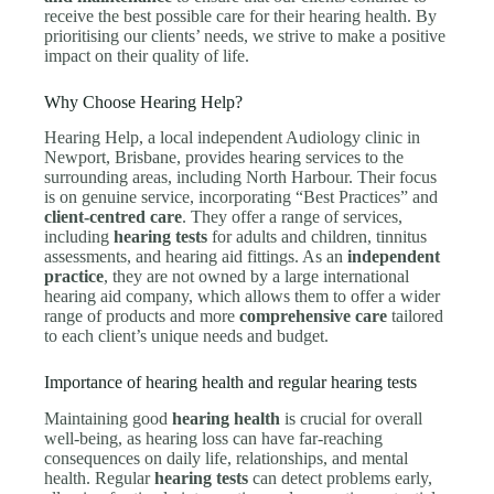
receive the best possible care for their hearing health. By
prioritising our clients’ needs, we strive to make a positive
impact on their quality of life.
Why Choose Hearing Help?
Hearing Help, a local independent Audiology clinic in
Newport, Brisbane, provides hearing services to the
surrounding areas, including North Harbour. Their focus
is on genuine service, incorporating “Best Practices” and
client-centred care
. They offer a range of services,
including
hearing tests
for adults and children, tinnitus
assessments, and hearing aid fittings. As an
independent
practice
, they are not owned by a large international
hearing aid company, which allows them to offer a wider
range of products and more
comprehensive care
tailored
to each client’s unique needs and budget.
Importance of hearing health and regular hearing tests
Maintaining good
hearing health
is crucial for overall
well-being, as hearing loss can have far-reaching
consequences on daily life, relationships, and mental
health. Regular
hearing tests
can detect problems early,