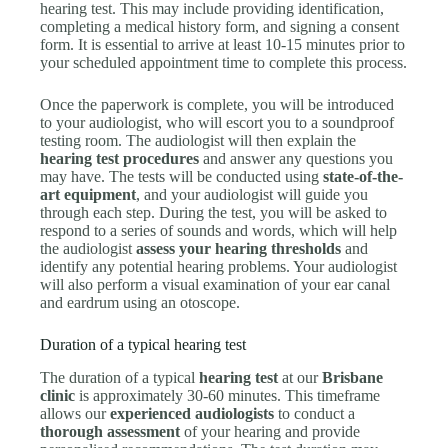
hearing test. This may include providing identification,
completing a medical history form, and signing a consent
form. It is essential to arrive at least 10-15 minutes prior to
your scheduled appointment time to complete this process.
Once the paperwork is complete, you will be introduced
to your audiologist, who will escort you to a soundproof
testing room. The audiologist will then explain the
hearing test procedures
and answer any questions you
may have. The tests will be conducted using
state-of-the-
art equipment
, and your audiologist will guide you
through each step. During the test, you will be asked to
respond to a series of sounds and words, which will help
the audiologist
assess your hearing thresholds
and
identify any potential hearing problems. Your audiologist
will also perform a visual examination of your ear canal
and eardrum using an otoscope.
Duration of a typical hearing test
The duration of a typical
hearing test
at our
Brisbane
clinic
is approximately 30-60 minutes. This timeframe
allows our
experienced audiologists
to conduct a
thorough assessment
of your hearing and provide