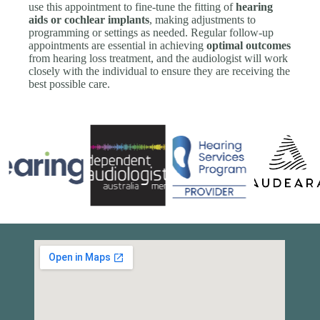
use this appointment to fine-tune the fitting of
hearing
aids or cochlear implants
, making adjustments to
programming or settings as needed. Regular follow-up
appointments are essential in achieving
optimal outcomes
from hearing loss treatment, and the audiologist will work
closely with the individual to ensure they are receiving the
best possible care.