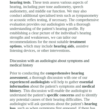
hearing tests
. These tests assess various aspects of
hearing, including pure tone audiometry, speech
audiometry, and middle ear function. We may also
conduct additional specialised tests such as tympanometry
or acoustic reflex testing, if necessary. The comprehensive
evaluation provides our audiologists with a thorough
understanding of the patient’s hearing profile. By
establishing a clear picture of the individual’s hearing
strengths and weaknesses, we can tailor our
recommendations for the most suitable
treatment
options
, which may include
hearing aids
, assistive
listening devices, or other interventions.
Discussion with an audiologist about symptoms and
medical history
Prior to conducting the
comprehensive hearing
assessment
, a thorough discussion with one of our
experienced audiologists
will help to gather
essential
information
about the patient’s symptoms and
medical
history
. This discussion will enable the audiologist to
understand the patient’s
specific concerns
and to identify
any potential causes of their hearing difficulties. The
audiologist will ask questions about the patient’s
hearing
loss
, such as when symptoms first appeared, if there has