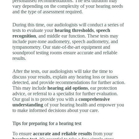
personalised recommendations. The test duration may
vary depending on the complexity of your hearing needs
and the type of assessment required.
During this time, our audiologists will conduct a series of
tests to evaluate your
hearing thresholds
,
speech
recognition
, and middle ear function. These tests may
include pure-tone audiometry, speech audiometry, and
tympanometry. Our state-of-the-art equipment and
soundproof testing rooms ensure accurate and reliable
results.
After the tests, our audiologists will take the time to
discuss your results, explain any hearing loss or issues
detected, and provide recommendations for further action.
This may include
hearing aid options
, ear protection
advice, or referral to a specialist for further evaluation.
Our goal is to provide you with a
comprehensive
understanding
of your hearing health and empower you
to make informed decisions about your care.
Tips for preparing for a hearing test
To ensure
accurate and reliable results
from your