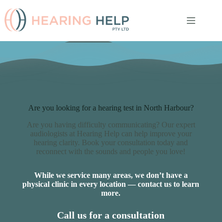
Skip
to
content
Are you looking for a hearing test in North Harbour?
Are you having difficulty communicating? Our expert
audiologists at Hearing Help can help improve your
hearing clarity. Book your consultation today and
reconnect with the sounds and people you love!
While we service many areas, we don’t have a
physical clinic in every location — contact us to learn
more.
Call us for a consultation