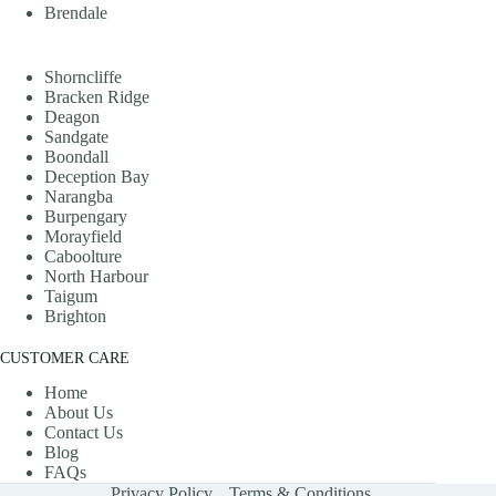
Brendale
Shorncliffe
Bracken Ridge
Deagon
Sandgate
Boondall
Deception Bay
Narangba
Burpengary
Morayfield
Caboolture
North Harbour
Taigum
Brighton
CUSTOMER CARE
Home
About Us
Contact Us
Blog
FAQs
Privacy Policy
Terms & Conditions