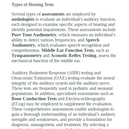
Types of Hearing Tests
Several types of
assessments
are employed by
audiologists
to evaluate an individual’s auditory function,
each designed to examine specific aspects of hearing and
identify potential impairments. These assessments include
Pure Tone Audiometry
, which measures an individual’s
ability to detect various frequencies, and
Speech
Audiometry
, which evaluates speech recognition and
comprehension.
Middle Ear Function Tests
, such as
Tympanometry
and
Acoustic Reflex Testing
, assess the
mechanical function of the middle ear.
Auditory Brainstem Response (ABR) testing and
Otoacoustic Emissions (OAE) testing evaluate the neural
integrity of the auditory system and the auditory nerve.
These tests are frequently used in pediatric and neonatal
populations. In addition, specialised assessments such as
Bone Conduction Tests
and Electrocochleography
(ECog) may be employed to supplement the evaluation.
These comprehensive assessments enable audiologists to
gain a thorough understanding of an individual’s auditory
strengths and weaknesses, and provide a foundation for
diagnosis, management, and treatment. By selecting a