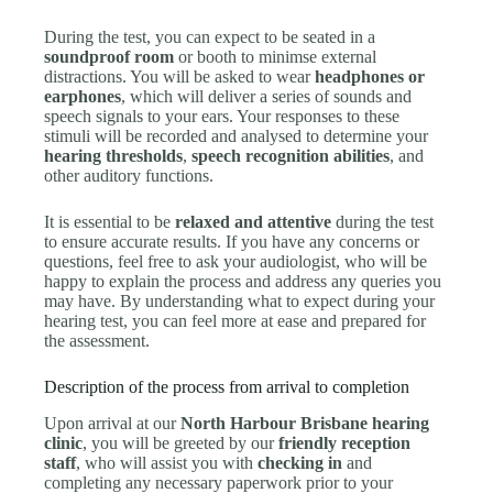
During the test, you can expect to be seated in a
soundproof room
or booth to minimse external
distractions. You will be asked to wear
headphones or
earphones
, which will deliver a series of sounds and
speech signals to your ears. Your responses to these
stimuli will be recorded and analysed to determine your
hearing thresholds
,
speech recognition abilities
, and
other auditory functions.
It is essential to be
relaxed and attentive
during the test
to ensure accurate results. If you have any concerns or
questions, feel free to ask your audiologist, who will be
happy to explain the process and address any queries you
may have. By understanding what to expect during your
hearing test, you can feel more at ease and prepared for
the assessment.
Description of the process from arrival to completion
Upon arrival at our
North Harbour Brisbane hearing
clinic
, you will be greeted by our
friendly reception
staff
, who will assist you with
checking in
and
completing any necessary paperwork prior to your