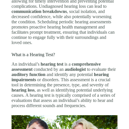
allowing for timely intervention and preventing potential
complications. Undiagnosed hearing loss can lead to
communication breakdowns
, social isolation, and
decreased confidence, while also potentially worsening
the condition. Scheduling periodic hearing assessments
promotes proactive hearing health management and
facilitates prompt treatment, ensuring that individuals can
continue to engage fully with their surroundings and
loved ones.
What is a Hearing Test?
An individual’s
hearing test
is a
comprehensive
assessment
conducted by an
audiologist
to evaluate their
auditory function
and identify any potential
hearing
impairments
or disorders. This assessment is a crucial
tool in determining the presence, type, and severity of
hearing loss
, as well as identifying potential underlying
causes. A hearing test is typically comprised of a series of
evaluations that assess an individual’s ability to hear and
process different sounds and frequencies.