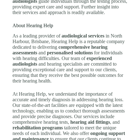
audiologists
guide individuals through the testing process,
providing expert care and support. Further insight into
their services and approach is readily available.
About Hearing Help
As a leading provider of
audiological services
in North
Harbour, Brisbane, Hearing Help is a reputable company
dedicated to delivering
comprehensive hearing
assessments
and
personalised solutions
for individuals
with hearing difficulties. Our team of
experienced
audiologists
and hearing specialists are committed to
providing exceptional care and support to our clients,
ensuring that they receive the best possible outcomes for
their hearing health.
At Hearing Help, we understand the importance of
accurate and timely diagnosis in addressing hearing loss.
Our state-of-the-art facilities are equipped with the latest
technology, enabling us to conduct thorough assessments
and provide precise diagnoses. Our services include
comprehensive hearing tests,
hearing aid fittings
, and
rehabilitation programs
tailored to meet the unique
needs of each individual. We also offer
ongoing support
and maintenance
to ensure that our clients continue to