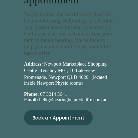
Ready to hear the world more clearly?
Contact Hearing Help today to schedule
your personalised hearing consultation.
Call us or visit our website to find your
path to better hearing. We’re here to
help you connect with every sound life
has to offer.
Address:
Newport Marketplace Shopping
Centre Tenancy M01, 10 Lakeview
Promenade, Newport QLD 4020 (located
inside Newport Physio rooms)
Phone:
07 3214 3641
Email:
hello@hearinghelpredcliffe.com.au
Book an Appointment