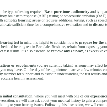
 the type of testing required.
Basic pure-tone audiometry
and tympan
tory brainstem response (ABR) testing or otoacoustic emission (OAE) 
ith
complex hearing issues
or requires additional testing, such as spee
l allocate sufficient time for a comprehensive evaluation and to
discuss 
hearing test
in mind, it’s helpful to consider how to
prepare for the 
cheduled hearing test in Brendale, Brisbane, refrain from exposing your
test results. It’s also essential to
remove any earwax
, as excessive e
ations or supplements
you are currently taking, as some may affect hea
you may have. On the day of the appointment, arrive a few minutes ea
ily member for support and to assist in understanding the test results
 accurate hearing assessment.
an
initial consultation
, where you will meet with one of our
experience
ersation, we will also ask about your medical history to gain a compre
buting to your hearing issues. Following this discussion, we will conduct