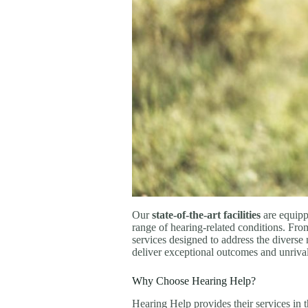
Our
state-of-the-art facilities
are equipp
range of hearing-related conditions. Fro
services designed to address the diverse
deliver exceptional outcomes and unrivale
Why Choose Hearing Help?
Hearing Help provides their services in