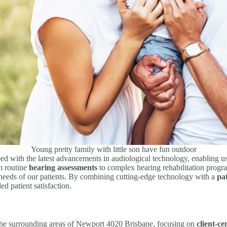
Young pretty family with little son have fun outdoor
ed with the latest advancements in audiological technology, enabling us
m routine
hearing assessments
to complex hearing rehabilitation progr
 needs of our patients. By combining cutting-edge technology with a
pa
d patient satisfaction.
 the surrounding areas of Newport 4020 Brisbane, focusing on
client-ce