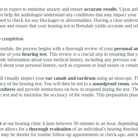
at to expect to minimise anxiety and ensure
accurate results
. Upon arri
to help the audiologist understand any conditions that may impact your 
ed to check for any blockages or abnormalities. Having a clear underst
ase and ensure that your hearing test in Brendale yields accurate and reli
to completion
endale, the process begins with a thorough review of your
personal an
ome of your
hearing test
. This review is a crucial step in ensuring that y
ide information about your medical history, including any previous ear s
d about your personal history, such as exposure to loud noises or certai
ll visually inspect your
ear canals and eardrum
using an otoscope. Th
acy of the hearing test. You will then be led to a
soundproof room
, wh
ocedures
and provide instructions on how to respond during the test. The 
test and to maximise the accuracy of the results. This preparation phase
t
at our hearing clinic it lasts between 30 minutes to an hour, depending
ame allows for a
thorough evaluation
of an individual’s hearing thresho
on may be shorter for routine follow-up appointments or check-ups, and 