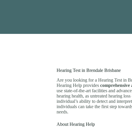
Hearing Test in Brendale Brisbane
Are you looking for a Hearing Test in B
Hearing Help provides
comprehensive a
use state-of-the-art facilities and advan
hearing health, as untreated hearing loss
individual’s ability to detect and interpr
individuals can take the first step towar
needs.
About Hearing Help