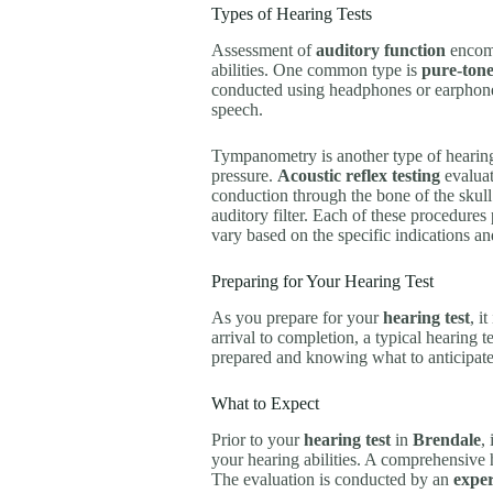
Types of Hearing Tests
Assessment of
auditory function
encomp
abilities. One common type is
pure-ton
conducted using headphones or earphon
speech.
Tympanometry is another type of hearing
pressure.
Acoustic reflex testing
evaluat
conduction through the bone of the skul
auditory filter. Each of these procedure
vary based on the specific indications and
Preparing for Your Hearing Test
As you prepare for your
hearing test
, i
arrival to completion, a typical hearing t
prepared and knowing what to anticipat
What to Expect
Prior to your
hearing test
in
Brendale
,
your hearing abilities. A comprehensive he
The evaluation is conducted by an
exper