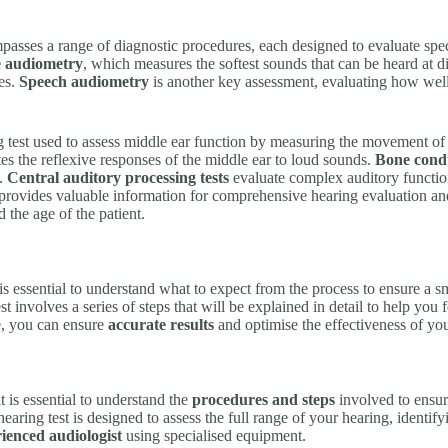
asses a range of diagnostic procedures, each designed to evaluate speci
e audiometry
, which measures the softest sounds that can be heard at dif
es.
Speech audiometry
is another key assessment, evaluating how well
 test used to assess middle ear function by measuring the movement of 
es the reflexive responses of the middle ear to loud sounds.
Bone condu
l.
Central auditory processing tests
evaluate complex auditory function
s provides valuable information for comprehensive hearing evaluation a
 the age of the patient.
t is essential to understand what to expect from the process to ensure a
est involves a series of steps that will be explained in detail to help yo
e, you can ensure
accurate results
and optimise the effectiveness of you
 it is essential to understand the
procedures and steps
involved to ensur
aring test is designed to assess the full range of your hearing, identify
ienced audiologist
using specialised equipment.