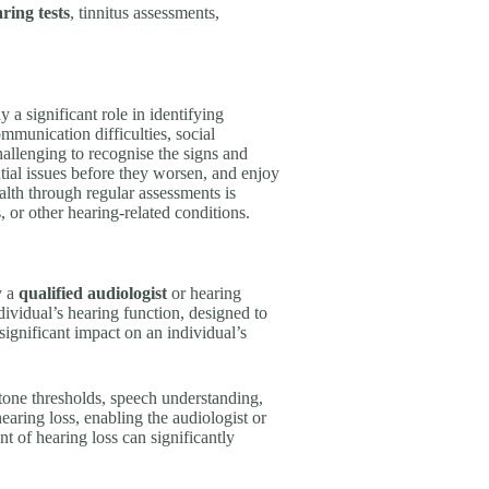
ring tests
, tinnitus assessments,
y a significant role in identifying
mmunication difficulties, social
hallenging to recognise the signs and
ntial issues before they worsen, and enjoy
alth through regular assessments is
s, or other hearing-related conditions.
y a
qualified audiologist
or hearing
ndividual’s hearing function, designed to
 significant impact on an individual’s
e-tone thresholds, speech understanding,
earing loss, enabling the audiologist or
t of hearing loss can significantly