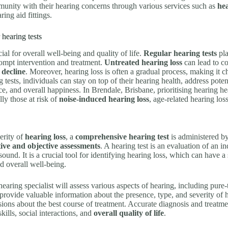
ommunity with their hearing concerns through various services such as
hea
ing aid fittings.
 hearing tests
cial for overall well-being and quality of life.
Regular hearing tests
pla
ompt intervention and treatment.
Untreated hearing loss
can lead to co
 decline
. Moreover, hearing loss is often a gradual process, making it c
ests, individuals can stay on top of their hearing health, address pote
, and overall happiness. In Brendale, Brisbane, prioritising hearing he
lly those at risk of
noise-induced hearing loss
, age-related hearing los
erity of
hearing loss
, a
comprehensive hearing test
is administered b
tive and objective assessments
. A hearing test is an evaluation of an i
sound. It is a crucial tool for identifying hearing loss, which can have a
nd overall well-being.
 hearing specialist will assess various aspects of hearing, including pur
 provide valuable information about the presence, type, and severity of h
ions about the best course of treatment. Accurate diagnosis and treatmen
ills, social interactions, and
overall quality of life
.