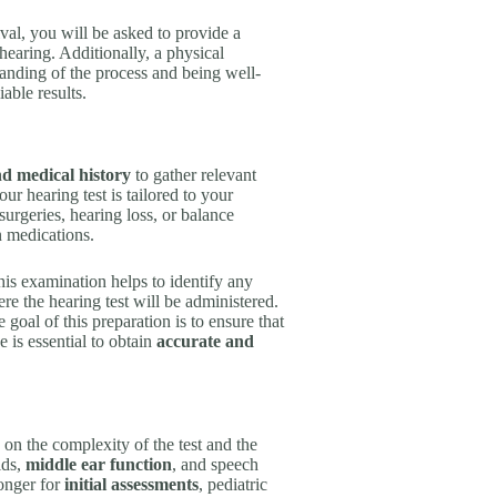
val, you will be asked to provide a
hearing. Additionally, a physical
anding of the process and being well-
able results.
d medical history
to gather relevant
our hearing test is tailored to your
urgeries, hearing loss, or balance
n medications.
is examination helps to identify any
ere the hearing test will be administered.
goal of this preparation is to ensure that
 is essential to obtain
accurate and
 on the complexity of the test and the
lds,
middle ear function
, and speech
longer for
initial assessments
, pediatric