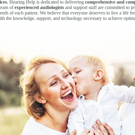
ices
, Hearing Help is dedicated to delivering
comprehensive and comp
 team of
experienced audiologists
and support staff are committed to p
eeds of each patient. We believe that everyone deserves to live a life fre
ith the knowledge, support, and technology necessary to achieve optima