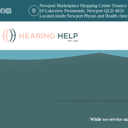
Skip
Newport Marketplace Shopping Centre Tenancy
to
10 Lakeview Promenade, Newport QLD 4020
content
Located inside Newport Physio and Health clinic
Are you having difficulty communicating
While we service ma