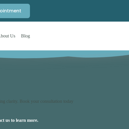
ointment
bout Us
Blog
ng clarity. Book your consultation today
ct us to learn more.