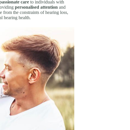
assionate care
to individuals with
roviding
personalised attention
and
e from the constraints of hearing loss,
l hearing health.