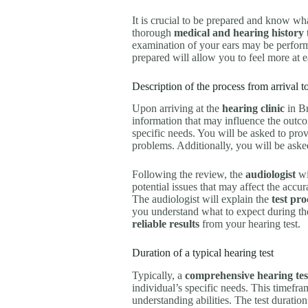
It is crucial to be prepared and know wh
thorough
medical and hearing history
examination of your ears may be perform
prepared will allow you to feel more at e
Description of the process from arrival 
Upon arriving at the
hearing clinic
in Br
information that may influence the outc
specific needs. You will be asked to prov
problems. Additionally, you will be aske
Following the review, the
audiologist
wi
potential issues that may affect the accur
The audiologist will explain the
test pr
you understand what to expect during the 
reliable results
from your hearing test.
Duration of a typical hearing test
Typically, a
comprehensive hearing tes
individual’s specific needs. This timefr
understanding abilities. The test durati