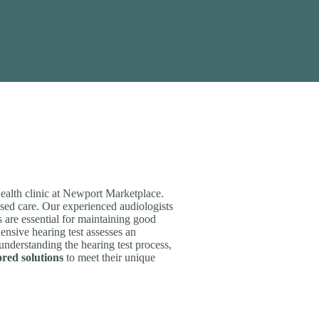
ealth clinic at Newport Marketplace.
sed care. Our experienced audiologists
s are essential for maintaining good
ensive hearing test assesses an
 understanding the hearing test process,
ored solutions
to meet their unique