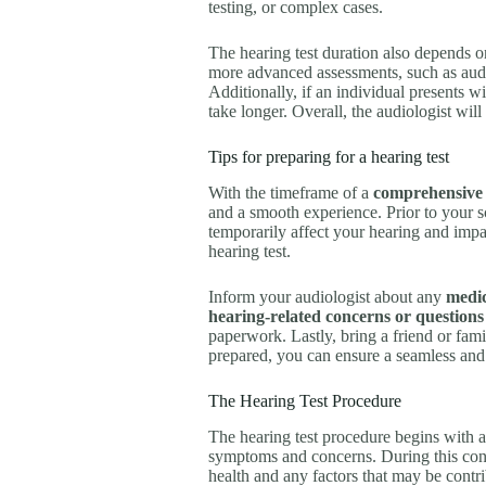
testing, or complex cases.
The hearing test duration also depends on
more advanced assessments, such as audi
Additionally, if an individual presents w
take longer. Overall, the audiologist wil
Tips for preparing for a hearing test
With the timeframe of a
comprehensive 
and a smooth experience. Prior to your s
temporarily affect your hearing and impact 
hearing test.
Inform your audiologist about any
medic
hearing-related concerns or questions
paperwork. Lastly, bring a friend or fam
prepared, you can ensure a seamless and
The Hearing Test Procedure
The hearing test procedure begins with 
symptoms and concerns. During this conv
health and any factors that may be contri