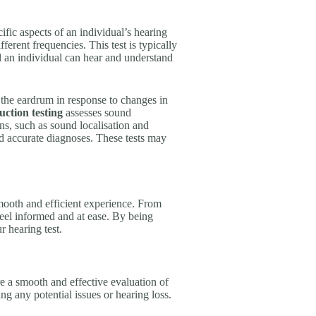
fic aspects of an individual’s hearing
ferent frequencies. This test is typically
 an individual can hear and understand
the eardrum in response to changes in
ction testing
assesses sound
s, such as sound localisation and
nd accurate diagnoses. These tests may
 smooth and efficient experience. From
u feel informed and at ease. By being
r hearing test.
e a smooth and effective evaluation of
ing any potential issues or hearing loss.