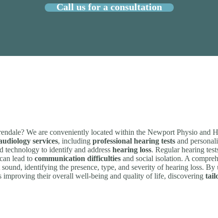
Call us for a consultation
rendale? We are conveniently located within the Newport Physio and H
udiology services
, including
professional hearing tests
and personali
ced technology to identify and address
hearing loss
. Regular hearing test
 can lead to
communication difficulties
and social isolation. A compreh
et sound, identifying the presence, type, and severity of hearing loss. By
ds improving their overall well-being and quality of life, discovering
tail