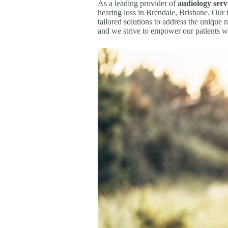
As a leading provider of
audiology serv
hearing loss in Brendale, Brisbane. Our
tailored solutions to address the unique n
and we strive to empower our patients w