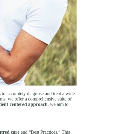
 to accurately diagnose and treat a wide
ams, we offer a comprehensive suite of
tient-centered approach
, we aim to
ntred care
and “Best Practices.” This