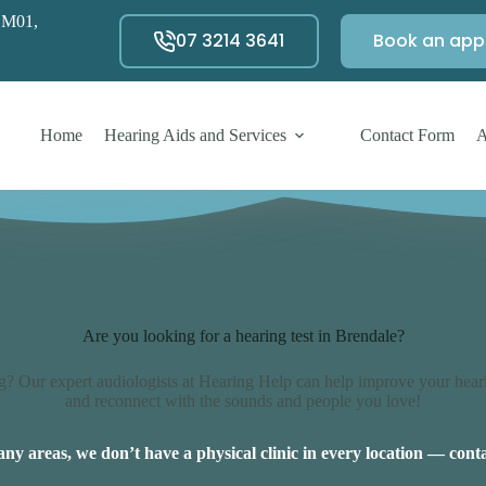
 M01,
07 3214 3641
Book an app
Home
Hearing Aids and Services
Contact Form
A
Are you looking for a hearing test in Brendale?
? Our expert audiologists at Hearing Help can help improve your heari
and reconnect with the sounds and people you love!
ny areas, we don’t have a physical clinic in every location — conta