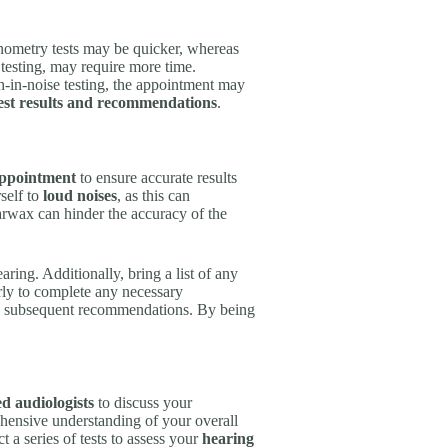
ometry tests may be quicker, whereas
testing, may require more time.
ch-in-noise testing, the appointment may
test results and recommendations
.
appointment
to ensure accurate results
self to
loud noises
, as this can
arwax can hinder the accuracy of the
ring. Additionally, bring a list of any
rly to complete any necessary
 and subsequent recommendations. By being
d audiologists
to discuss your
hensive understanding of your overall
 a series of tests to assess your
hearing