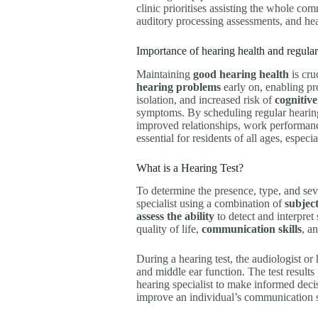
clinic prioritises assisting the whole c
auditory processing assessments, and hear
Importance of hearing health and regular
Maintaining
good hearing health
is cru
hearing problems
early on, enabling pr
isolation, and increased risk of
cognitive
symptoms. By scheduling regular hearing t
improved relationships, work performance
essential for residents of all ages, especia
What is a Hearing Test?
To determine the presence, type, and sev
specialist using a combination of
subjec
assess the ability
to detect and interpret 
quality of life,
communication skills
, a
During a hearing test, the audiologist or
and middle ear function. The test results
hearing specialist to make informed decis
improve an individual’s communication sk