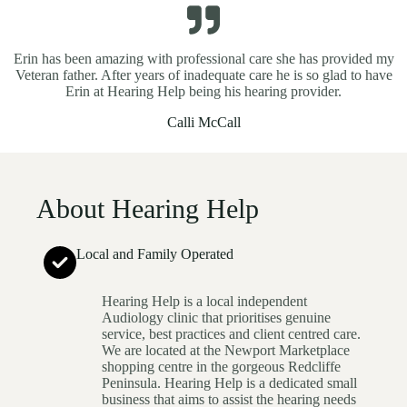
Erin has been amazing with professional care she has provided my
Veteran father. After years of inadequate care he is so glad to have
Erin at Hearing Help being his hearing provider.
Calli McCall
About Hearing Help
Local and Family Operated
Hearing Help is a local independent
Audiology clinic that prioritises genuine
service, best practices and client centred care.
We are located at the Newport Marketplace
shopping centre in the gorgeous Redcliffe
Peninsula. Hearing Help is a dedicated small
business that aims to assist the hearing needs