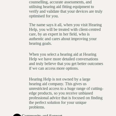
counselling, accurate assessments, and
utilising hearing aid fitting equipment to
verify and validate that your devices are truly
optimised for you.
The name says it all, when you visit Hearing
Help, you will be treated with client-centred
care, by an expert in her field, who is
authentic and cares about improving your
hearing goals.
When you select a hearing aid at Hearing
Help we have more detailed conversations
and truly believe that you get better outcomes
if we can access more options.
Hearing Help is not owned by a large
hearing aid company. This gives us
unrestricted access to a huge range of cutting-
edge products, so you receive unbiased
professional advice that is focused on finding
the perfect solution for your unique
problems.
Community and Support