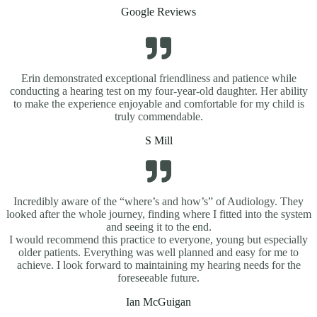
Google Reviews
Erin demonstrated exceptional friendliness and patience while
conducting a hearing test on my four-year-old daughter. Her ability
to make the experience enjoyable and comfortable for my child is
truly commendable.
S Mill
Incredibly aware of the “where’s and how’s” of Audiology. They
looked after the whole journey, finding where I fitted into the system
and seeing it to the end.
I would recommend this practice to everyone, young but especially
older patients. Everything was well planned and easy for me to
achieve. I look forward to maintaining my hearing needs for the
foreseeable future.
Ian McGuigan