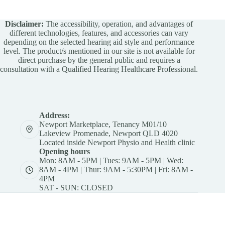
Disclaimer:
The accessibility, operation, and advantages of
different technologies, features, and accessories can vary
depending on the selected hearing aid style and performance
level. The product/s mentioned in our site is not available for
direct purchase by the general public and requires a
consultation with a Qualified Hearing Healthcare Professional.
Address:
Newport Marketplace, Tenancy M01/10
Lakeview Promenade, Newport QLD 4020
Located inside Newport Physio and Health clinic
Opening hours
Mon: 8AM - 5PM | Tues: 9AM - 5PM | Wed:
8AM - 4PM | Thur: 9AM - 5:30PM | Fri: 8AM -
4PM
SAT - SUN: CLOSED