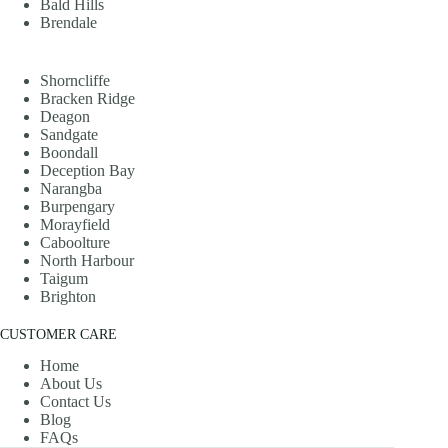
Bald Hills
Brendale
Shorncliffe
Bracken Ridge
Deagon
Sandgate
Boondall
Deception Bay
Narangba
Burpengary
Morayfield
Caboolture
North Harbour
Taigum
Brighton
CUSTOMER CARE
Home
About Us
Contact Us
Blog
FAQs