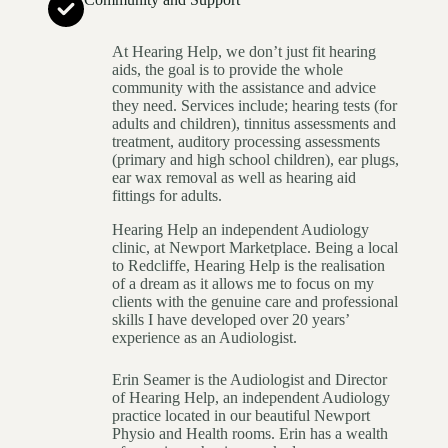
At Hearing Help, we don’t just fit hearing
aids, the goal is to provide the whole
community with the assistance and advice
they need. Services include; hearing tests (for
adults and children), tinnitus assessments and
treatment, auditory processing assessments
(primary and high school children), ear plugs,
ear wax removal as well as hearing aid
fittings for adults.
Hearing Help an independent Audiology
clinic, at Newport Marketplace. Being a local
to Redcliffe, Hearing Help is the realisation
of a dream as it allows me to focus on my
clients with the genuine care and professional
skills I have developed over 20 years’
experience as an Audiologist.
Erin Seamer is the Audiologist and Director
of Hearing Help, an independent Audiology
practice located in our beautiful Newport
Physio and Health rooms. Erin has a wealth