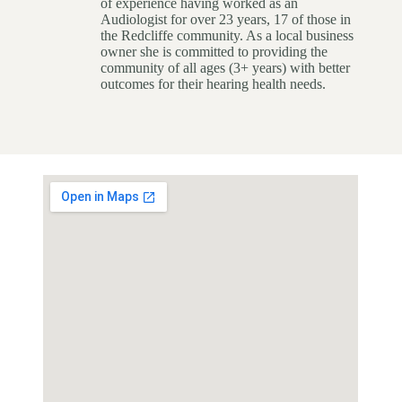
of experience having worked as an
Audiologist for over 23 years, 17 of those in
the Redcliffe community. As a local business
owner she is committed to providing the
community of all ages (3+ years) with better
outcomes for their hearing health needs.