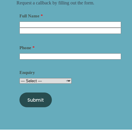
Request a callback by filling out the form.
Full Name
*
Phone
*
Enquiry