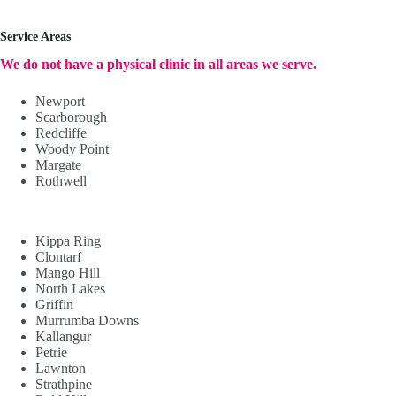
Service Areas
We do not have a physical clinic in all areas we serve.
Newport
Scarborough
Redcliffe
Woody Point
Margate
Rothwell
Kippa Ring
Clontarf
Mango Hill
North Lakes
Griffin
Murrumba Downs
Kallangur
Petrie
Lawnton
Strathpine