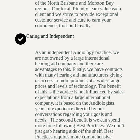
of the North Brisbane and Moreton Bay
regions. Our local, friendly team value each
client and we strive to provide exceptional
customer service and care to earn your
confidence, trust and loyalty.
Caring and Independent
As an independent Audiology practice, we
are not owned by a large international
hearing aid company and there are
advantages to this. Firstly, we have contracts
with many hearing aid manufacturers giving
us access to more products at a wider range
prices and levels of technology. The benefit
of this is the advice is not influenced by sales
expectations from a large international
company, it is based on the Audiologists
years of experience directed by our
conversations regarding your goals and
needs. The second benefit is we can spend
more time following Best Practices. We don’t
just grab hearing aids off the shelf, Best
Practices requires more comprehensive