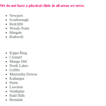
We do not have a physical clinic in all areas we serve.
Newport
Scarborough
Redcliffe
Woody Point
Margate
Rothwell
Kippa Ring
Clontarf
Mango Hill
North Lakes
Griffin
Murrumba Downs
Kallangur
Petrie
Lawnton
Strathpine
Bald Hills
Brendale