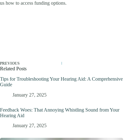
us how to access funding options.
PREVIOUS
Related Posts
Tips for Troubleshooting Your Hearing Aid: A Comprehensive
Guide
January 27, 2025
Feedback Woes: That Annoying Whistling Sound from Your
Hearing Aid
January 27, 2025