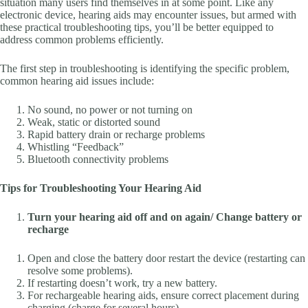
situation many users find themselves in at some point. Like any
electronic device, hearing aids may encounter issues, but armed with
these practical troubleshooting tips, you’ll be better equipped to
address common problems efficiently.
The first step in troubleshooting is identifying the specific problem,
common hearing aid issues include:
No sound, no power or not turning on
Weak, static or distorted sound
Rapid battery drain or recharge problems
Whistling “Feedback”
Bluetooth connectivity problems
Tips for Troubleshooting Your Hearing Aid
Turn your hearing aid off and on again/ Change battery or
recharge
Open and close the battery door restart the device (restarting can
resolve some problems).
If restarting doesn’t work, try a new battery.
For rechargeable hearing aids, ensure correct placement during
charging (charge for several hours).