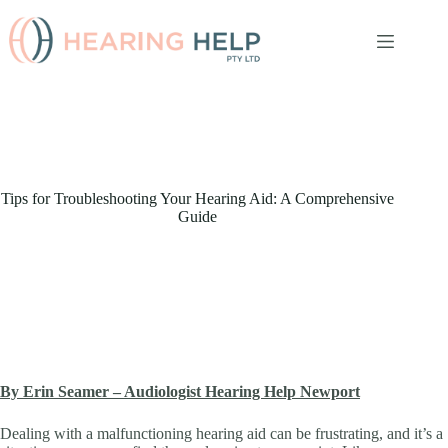
Skip
to
content
Tips for Troubleshooting Your Hearing Aid: A Comprehensive
Guide
By Erin Seamer – Audiologist Hearing Help Newport
Dealing with a malfunctioning hearing aid can be frustrating, and it’s a