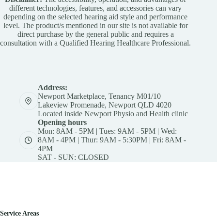
different technologies, features, and accessories can vary
depending on the selected hearing aid style and performance
level. The product/s mentioned in our site is not available for
direct purchase by the general public and requires a
consultation with a Qualified Hearing Healthcare Professional.
Address:
Newport Marketplace, Tenancy M01/10
Lakeview Promenade, Newport QLD 4020
Located inside Newport Physio and Health clinic
Opening hours
Mon: 8AM - 5PM | Tues: 9AM - 5PM | Wed:
8AM - 4PM | Thur: 9AM - 5:30PM | Fri: 8AM -
4PM
SAT - SUN: CLOSED
Service Areas