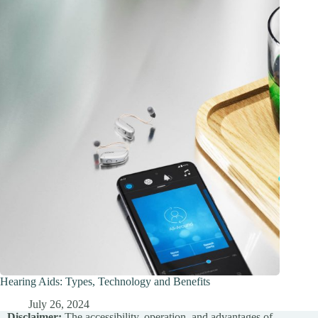
Hearing Aids: Types, Technology and Benefits
July 26, 2024
Disclaimer:
The accessibility, operation, and advantages of