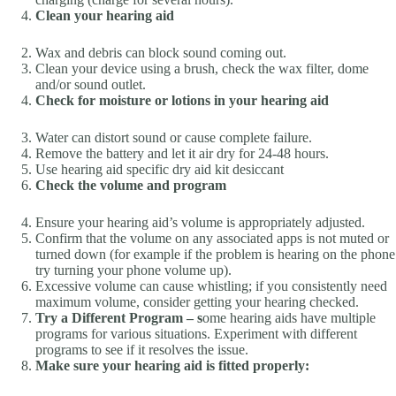
Clean your hearing aid
Wax and debris can block sound coming out.
Clean your device using a brush, check the wax filter, dome
and/or sound outlet.
Check for moisture or lotions in your hearing aid
Water can distort sound or cause complete failure.
Remove the battery and let it air dry for 24-48 hours.
Use hearing aid specific dry aid kit desiccant
Check the volume and program
Ensure your hearing aid’s volume is appropriately adjusted.
Confirm that the volume on any associated apps is not muted or
turned down (for example if the problem is hearing on the phone
try turning your phone volume up).
Excessive volume can cause whistling; if you consistently need
maximum volume, consider getting your hearing checked.
Try a Different Program
–
s
ome hearing aids have multiple
programs for various situations. Experiment with different
programs to see if it resolves the issue.
Make sure your hearing aid is fitted properly: