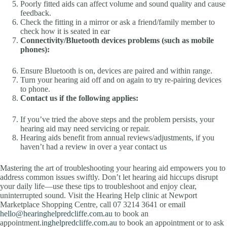
Poorly fitted aids can affect volume and sound quality and cause
feedback.
Check the fitting in a mirror or ask a friend/family member to
check how it is seated in ear
Connectivity/Bluetooth devices problems (such as mobile
phones):
Ensure Bluetooth is on, devices are paired and within range.
Turn your hearing aid off and on again to try re-pairing devices
to phone.
Contact us if the following applies:
If you’ve tried the above steps and the problem persists, your
hearing aid may need servicing or repair.
Hearing aids benefit from annual reviews/adjustments, if you
haven’t had a review in over a year contact us
Mastering the art of troubleshooting your hearing aid empowers you to
address common issues swiftly. Don’t let hearing aid hiccups disrupt
your daily life—use these tips to troubleshoot and enjoy clear,
uninterrupted sound. Visit the Hearing Help clinic at Newport
Marketplace Shopping Centre, call 07 3214 3641 or email
hello@hearinghelpredcliffe.com.au
to book an
appointment.
inghelpredcliffe.com.au
to book an appointment or to ask