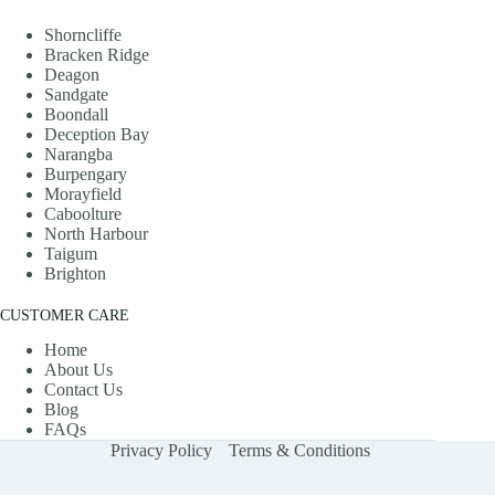
Shorncliffe
Bracken Ridge
Deagon
Sandgate
Boondall
Deception Bay
Narangba
Burpengary
Morayfield
Caboolture
North Harbour
Taigum
Brighton
CUSTOMER CARE
Home
About Us
Contact Us
Blog
FAQs
Privacy Policy
Terms & Conditions